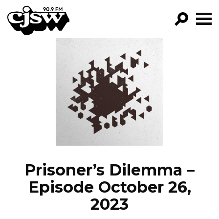
CJSW
GO!
FILTER BY:
PROGRAMS
EPISODES
NEWS
Prisoner’s Dilemma –
Episode October 26,
2023