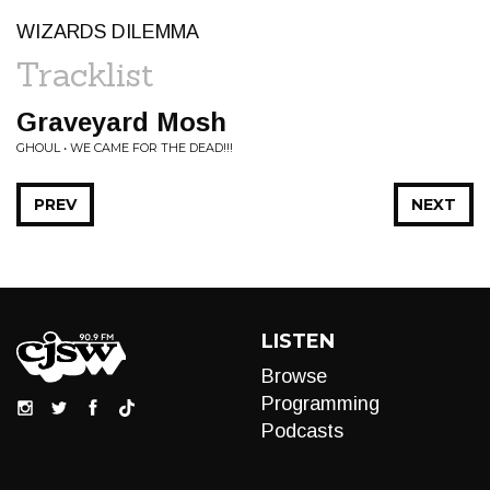
WIZARDS DILEMMA
Tracklist
Graveyard Mosh
GHOUL • WE CAME FOR THE DEAD!!!
PREV
NEXT
LISTEN
Browse
Programming
Podcasts