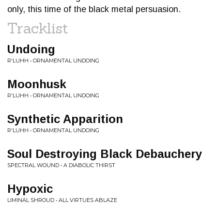
only, this time of the black metal persuasion.
Tracklist
Undoing
R'LUHH • ORNAMENTAL UNDOING
Moonhusk
R'LUHH • ORNAMENTAL UNDOING
Synthetic Apparition
R'LUHH • ORNAMENTAL UNDOING
Soul Destroying Black Debauchery
SPECTRAL WOUND • A DIABOLIC THIRST
Hypoxic
LIMINAL SHROUD • ALL VIRTUES ABLAZE