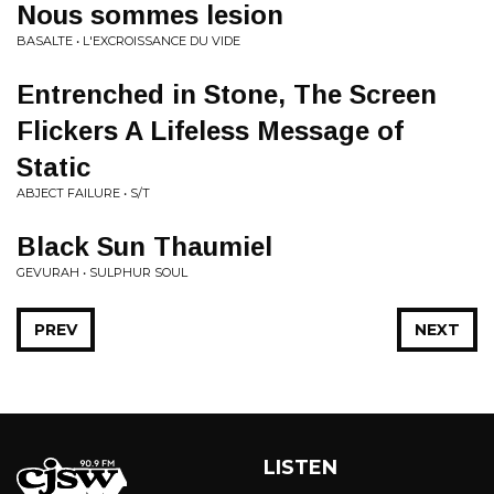
Nous sommes lesion
BASALTE • L'EXCROISSANCE DU VIDE
Entrenched in Stone, The Screen
Flickers A Lifeless Message of
Static
ABJECT FAILURE • S/T
Black Sun Thaumiel
GEVURAH • SULPHUR SOUL
PREV
NEXT
LISTEN