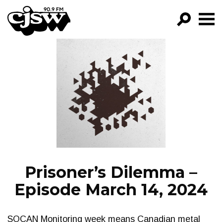
CJSW
GO!
FILTER BY:
PROGRAMS
EPISODES
NEWS
Prisoner’s Dilemma –
Episode March 14, 2024
SOCAN Monitoring week means Canadian metal