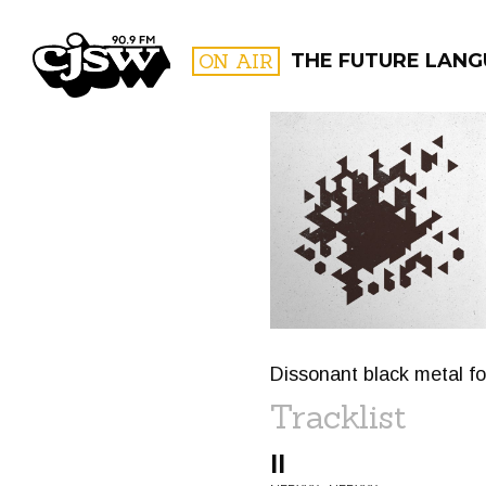
CJSW
ON AIR
THE FUTURE LAN
FILTER BY:
PROGR
Dissonant black metal fo
Tracklist
II