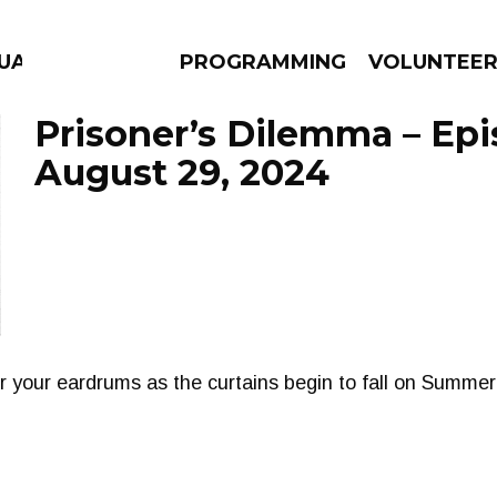
GUAGE
PROGRAMMING
VOLUNTEE
Prisoner’s Dilemma – Ep
August 29, 2024
AMS
EPISODES
NEWS
r your eardrums as the curtains begin to fall on Summer