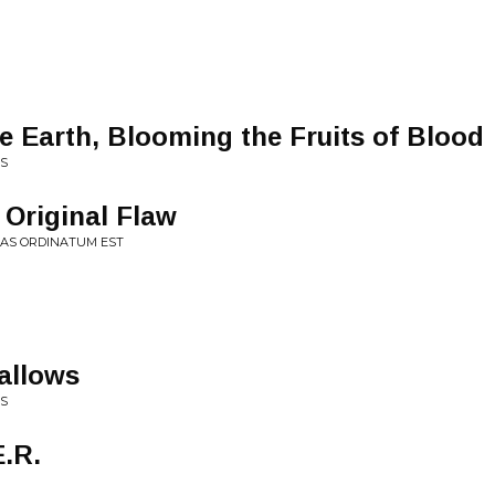
e Earth, Blooming the Fruits of Blood
ES
 Original Flaw
TAS ORDINATUM EST
allows
NS
E.R.