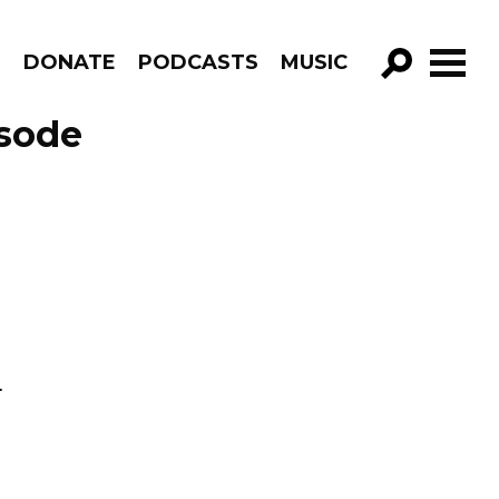
R
DONATE
PODCASTS
MUSIC
GO!
isode
.