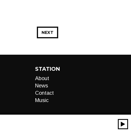
NEXT
STATION
About
News
Contact
Music
00:00