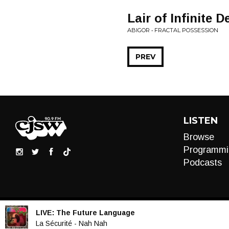
Lair of Infinite 
ABIGOR • FRACTAL POSSESSION
PREV
LISTEN
Browse
Programmi
Podcasts
LIVE:
The Future Language
Audio
La Sécurité - Nah Nah