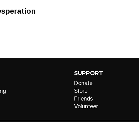
Desperation
SUPPORT
Donate
ng
Store
Friends
Volunteer