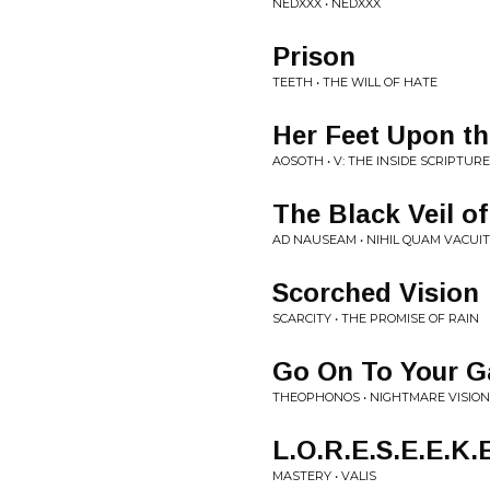
NEDXXX • NEDXXX
Prison
TEETH • THE WILL OF HATE
Her Feet Upon th
AOSOTH • V: THE INSIDE SCRIPTUR
The Black Veil of
AD NAUSEAM • NIHIL QUAM VACUI
Scorched Vision
SCARCITY • THE PROMISE OF RAIN
Go On To Your G
THEOPHONOS • NIGHTMARE VISIO
L.O.R.E.S.E.E.K.
MASTERY • VALIS