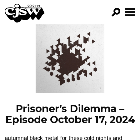
CJSW
GO!
FILTER BY:
PROGRAMS
EPISODES
NEWS
Prisoner’s Dilemma –
Episode October 17, 2024
autumnal black metal for these cold nights and