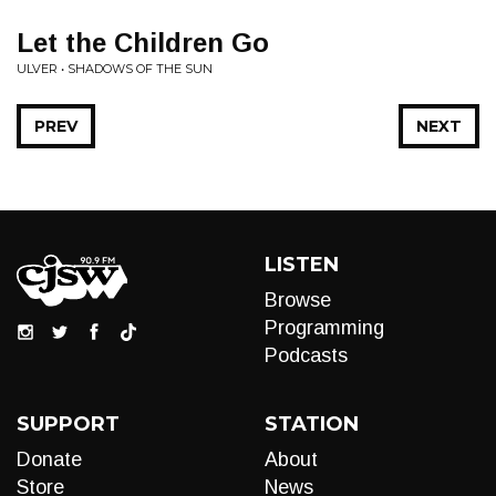
Let the Children Go
ULVER • SHADOWS OF THE SUN
PREV
NEXT
LISTEN
Browse
Programming
Podcasts
SUPPORT
STATION
Donate
About
Store
News