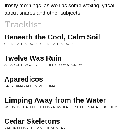
frosty mornings, as well as some waxing lyrical
about snares and other subjects.
Tracklist
Beneath the Cool, Calm Soil
CRESTFALLEN DUSK • CRESTFALLEN DUSK
Twelve Was Ruin
ALTAR OF PLAGUES • TEETHED GLORY & INJURY
Aparedicos
BRII • CAMARADGEM POSTUMA
Limping Away from the Water
WOUNDS OF RECOLLECTION • NOWHERE ELSE FEELS MORE LIKE HOME
Cedar Skeletons
PANOPTICON • THE RIME OF MEMORY