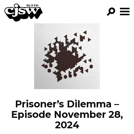
CJSW
GO!
FILTER BY:
PROGRAMS
EPISODES
NEWS
Prisoner’s Dilemma –
Episode November 28,
2024