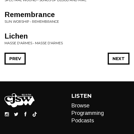
SPECTRAL WOUND • SONGS OF BLOOD AND MIRE
Remembrance
SUN WORSHIP • REMEMBRANCE
Lichen
MASSE D'ARMES • MASSE D'ARMES
PREV
NEXT
LISTEN
Browse
Programming
Podcasts