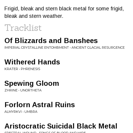
Frigid, bleak and stern black metal for some frigid,
bleak and stern weather.
Tracklist
Of Blizzards and Banshees
IMPERIAL CRYSTALLINE ENTOMBMENT • ANCIENT GLACIAL RESURGENCE
Withered Hands
KRATER • PHRENESIS
Spewing Gloom
ZHRINE • UNORTHETA
Forlorn Astral Ruins
ALMYRKVI • UMBRA
Aristocratic Suicidal Black Metal