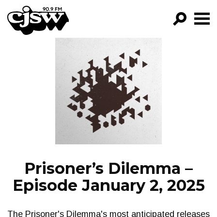
CJSW
GO!
FILTER BY:
PROGRAMS
EPISODES
NEWS
Prisoner’s Dilemma –
Episode January 2, 2025
The Prisoner's Dilemma's most anticipated releases