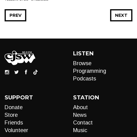
PREV
NEXT
LISTEN
Browse
Programming
Podcasts
SUPPORT
STATION
Donate
About
Store
News
Friends
Contact
Volunteer
Music