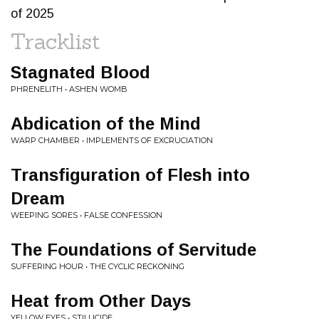
of 2025
Tracklist
Stagnated Blood
PHRENELITH • ASHEN WOMB
Abdication of the Mind
WARP CHAMBER • IMPLEMENTS OF EXCRUCIATION
Transfiguration of Flesh into
Dream
WEEPING SORES • FALSE CONFESSION
The Foundations of Servitude
SUFFERING HOUR • THE CYCLIC RECKONING
Heat from Other Days
YELLOW EYES • STILLICIDE