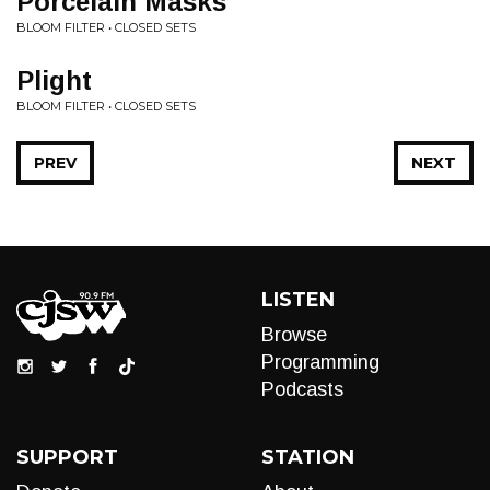
Porcelain Masks
BLOOM FILTER • CLOSED SETS
Plight
BLOOM FILTER • CLOSED SETS
PREV
NEXT
LISTEN
Browse
Programming
Podcasts
SUPPORT
STATION