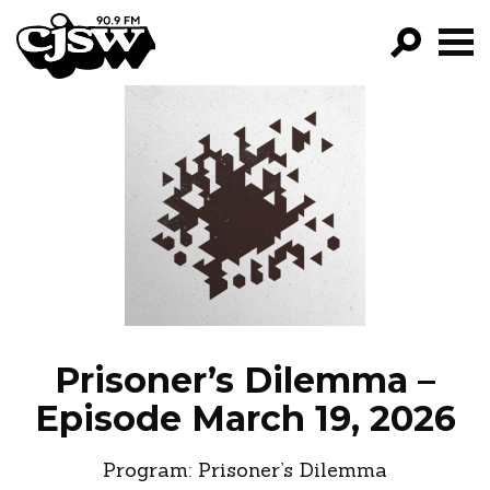
CJSW
GO!
FILTER BY:
PROGRAMS
EPISODES
NEWS
Prisoner’s Dilemma –
Episode March 19, 2026
Program:
Prisoner’s Dilemma