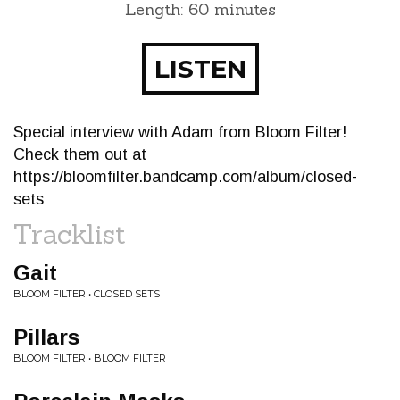
Length: 60 minutes
LISTEN
Special interview with Adam from Bloom Filter!
Check them out at
https://bloomfilter.bandcamp.com/album/closed-
sets
Tracklist
Gait
BLOOM FILTER • CLOSED SETS
Pillars
BLOOM FILTER • BLOOM FILTER