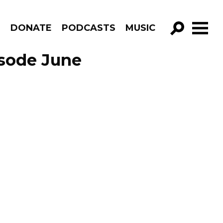
R
DONATE
PODCASTS
MUSIC
GO!
isode June