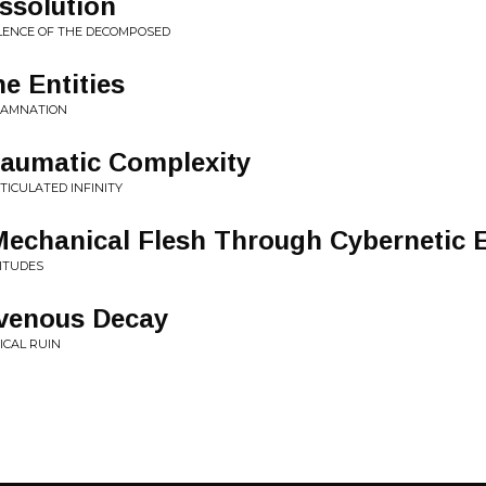
issolution
OLENCE OF THE DECOMPOSED
e Entities
 DAMNATION
raumatic Complexity
TICULATED INFINITY
Mechanical Flesh Through Cybernetic 
SITUDES
avenous Decay
ICAL RUIN