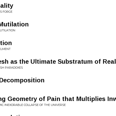
ality
S FORGE
Mutilation
UTILATION
tion
ELMENT
esh as the Ultimate Substratum of Real
LESH PARADOXES
Decomposition
ng Geometry of Pain that Multiplies In
MIC INEXORABLE COLLAPSE OF THE UNIVERSE