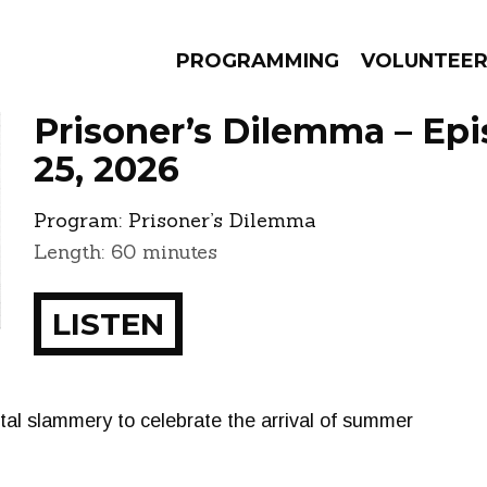
PROGRAMMING
VOLUNTEE
Prisoner’s Dilemma – Ep
25, 2026
Program:
Prisoner’s Dilemma
AMS
EPISODES
NEWS
Length: 60 minutes
LISTEN
tal slammery to celebrate the arrival of summer