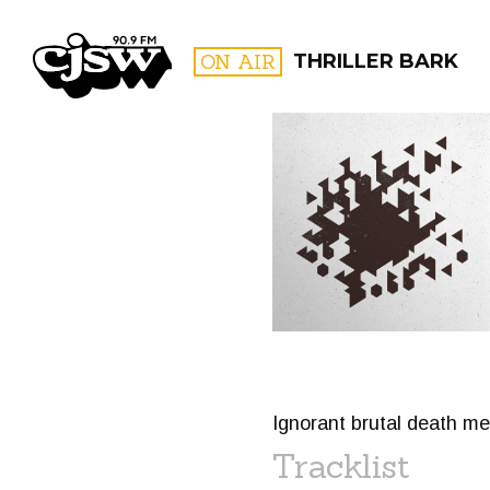
CJSW
ON AIR
THRILLER BARK
FILTER BY:
PROGR
Ignorant brutal death me
Tracklist