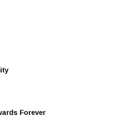
ity
wards Forever