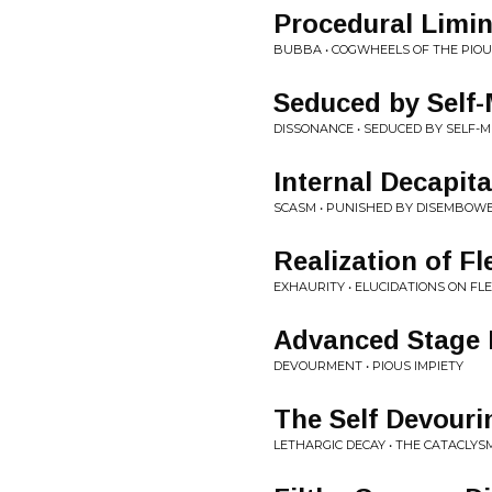
Procedural Limin
BUBBA • COGWHEELS OF THE PIOU
Seduced by Self-
DISSONANCE • SEDUCED BY SELF-M
Internal Decapita
SCASM • PUNISHED BY DISEMBOW
Realization of Fl
EXHAURITY • ELUCIDATIONS ON F
Advanced Stage 
DEVOURMENT • PIOUS IMPIETY
The Self Devouri
LETHARGIC DECAY • THE CATACLYS