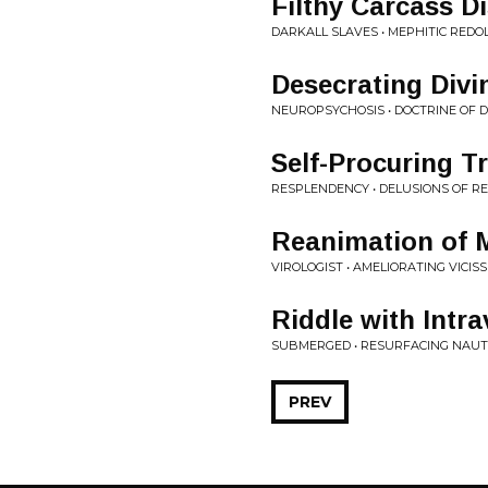
Filthy Carcass D
DARKALL SLAVES • MEPHITIC RED
Desecrating Divin
NEUROPSYCHOSIS • DOCTRINE OF
Self-Procuring T
RESPLENDENCY • DELUSIONS OF RE
Reanimation of 
VIROLOGIST • AMELIORATING VICIS
Riddle with Intr
SUBMERGED • RESURFACING NAUT
PREV