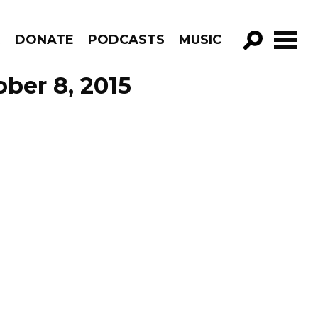
R
DONATE
PODCASTS
MUSIC
GO!
ber 8, 2015