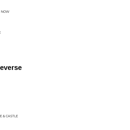
D NOW
E
Reverse
E & CASTLE