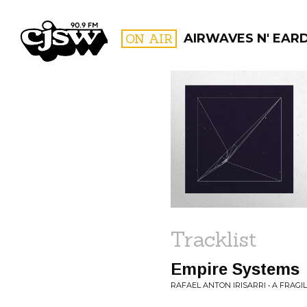
CJSW
ON AIR
AIRWAVES N' EAR
FILTER BY:
PROGR
Tracklist
Empire Systems
RAFAEL ANTON IRISARRI • A FRAG