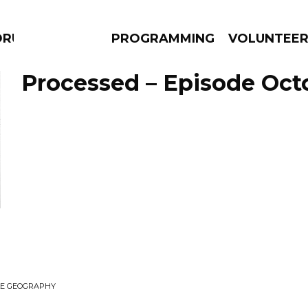
DRUMS
PROGRAMMING
VOLUNTEE
Processed – Episode Octo
AMS
EPISODES
NEWS
ILE GEOGRAPHY