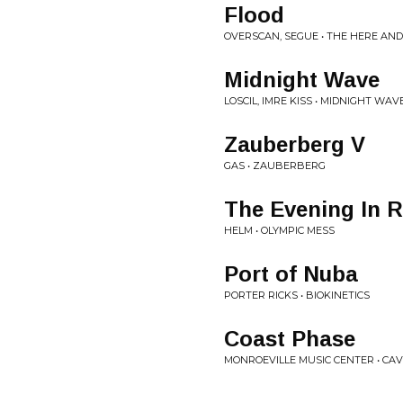
Flood
OVERSCAN, SEGUE • THE HERE AN
Midnight Wave
LOSCIL, IMRE KISS • MIDNIGHT WAV
Zauberberg V
GAS • ZAUBERBERG
The Evening In 
HELM • OLYMPIC MESS
Port of Nuba
PORTER RICKS • BIOKINETICS
Coast Phase
MONROEVILLE MUSIC CENTER • CAV