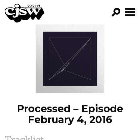
CJSW
GO!
FILTER BY:
PROGRAMS
EPISODES
NEWS
Processed – Episode
February 4, 2016
Tracklist