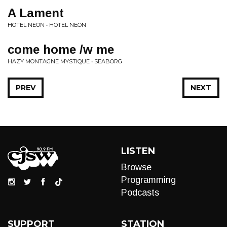
A Lament
HOTEL NEON • HOTEL NEON
come home /w me
HAZY MONTAGNE MYSTIQUE • SEABORG
PREV
NEXT
LISTEN
Browse
Programming
Podcasts
SUPPORT
STATION