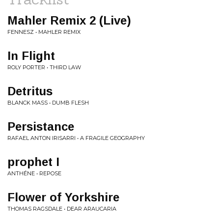
Mahler Remix 2 (Live)
FENNESZ • MAHLER REMIX
In Flight
ROLY PORTER • THIRD LAW
Detritus
BLANCK MASS • DUMB FLESH
Persistance
RAFAEL ANTON IRISARRI • A FRAGILE GEOGRAPHY
prophet I
ANTHÉNE • REPOSE
Flower of Yorkshire
THOMAS RAGSDALE • DEAR ARAUCARIA