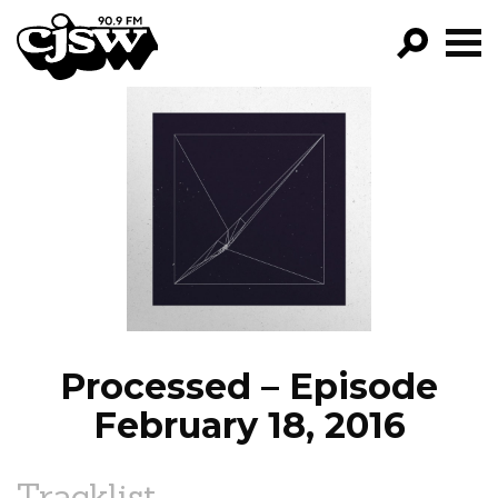
CJSW
GO!
FILTER BY:
PROGRAMS
EPISODES
NEWS
Processed – Episode
February 18, 2016
Tracklist