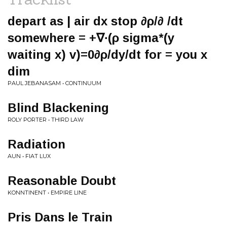
depart as | air dx stop ∂ρ/∂ /dt
somewhere = +∇∙(ρ sigma*(y
waiting ­x) v)=0∂ρ/dy/dt for = you x
dim
PAUL JEBANASAM • CONTINUUM
Blind Blackening
ROLY PORTER • THIRD LAW
Radiation
AUN • FIAT LUX
Reasonable Doubt
KONNTINENT • EMPIRE LINE
Pris Dans le Train