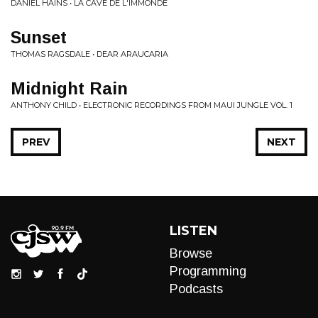
DANIEL HAINS • LA CAVE DE L'IMMONDE
Sunset
THOMAS RAGSDALE • DEAR ARAUCARIA
Midnight Rain
ANTHONY CHILD • ELECTRONIC RECORDINGS FROM MAUI JUNGLE VOL. 1
PREV
NEXT
LISTEN
Browse
Programming
Podcasts