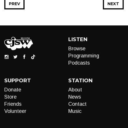
PREV
NEXT
LISTEN
Browse
Programming
Podcasts
SUPPORT
STATION
Donate
About
Store
News
Friends
Contact
Volunteer
Music