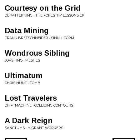
Courtesy on the Grid
DEPATTERNING • THE FORESTRY LESSONS EP
Data Mining
FRANK BRETSCHNEIDER • SINN + FORM
Wondrous Sibling
JOASIHNO • MESHES
Ultimatum
CHRIS HUNT • TOMB
Lost Travelers
DRIFTMACHINE • COLLIDING CONTOURS
A Dark Reign
SANCTUMS • MIGRANT WORKERS