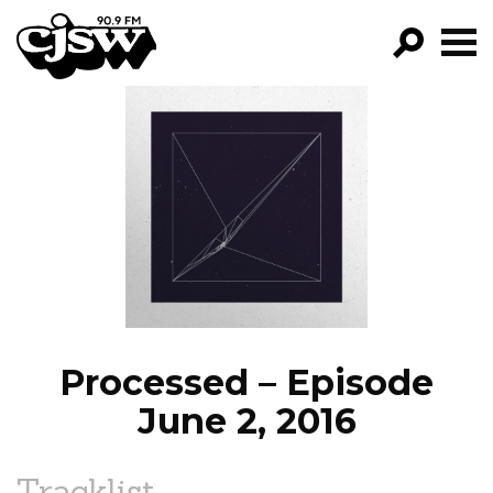
CJSW
GO!
FILTER BY:
PROGRAMS
EPISODES
NEWS
Processed – Episode
June 2, 2016
Tracklist