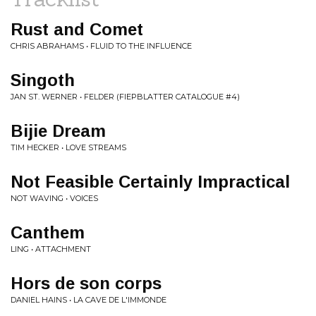
Rust and Comet
CHRIS ABRAHAMS • FLUID TO THE INFLUENCE
Singoth
JAN ST. WERNER • FELDER (FIEPBLATTER CATALOGUE #4)
Bijie Dream
TIM HECKER • LOVE STREAMS
Not Feasible Certainly Impractical
NOT WAVING • VOICES
Canthem
LING • ATTACHMENT
Hors de son corps
DANIEL HAINS • LA CAVE DE L'IMMONDE