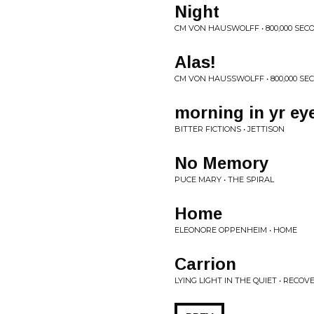
Night
CM VON HAUSWOLFF • 800,000 SEC
Alas!
CM VON HAUSSWOLFF • 800,000 SE
morning in yr ey
BITTER FICTIONS • JETTISON
No Memory
PUCE MARY • THE SPIRAL
Home
ELEONORE OPPENHEIM • HOME
Carrion
LYING LIGHT IN THE QUIET • RECOV