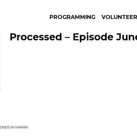
PROGRAMMING
VOLUNTEE
Processed – Episode June
AMS
EPISODES
NEWS
CONDS IN HARAR