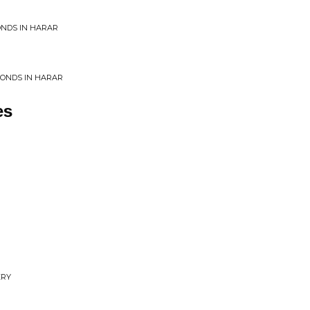
ONDS IN HARAR
CONDS IN HARAR
es
ERY