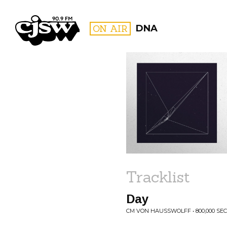
CJSW
ON AIR
DNA
FILTER BY:
PROGR
Tracklist
Day
CM VON HAUSSWOLFF • 800,000 SE