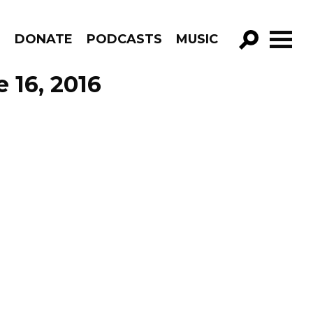
R
DONATE
PODCASTS
MUSIC
GO!
 16, 2016