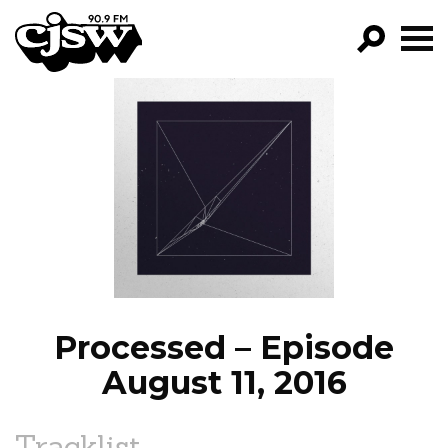
CJSW
GO!
FILTER BY:
PROGRAMS
EPISODES
NEWS
Processed – Episode
August 11, 2016
Tracklist