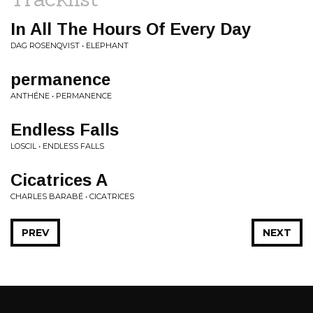
In All The Hours Of Every Day
DAG ROSENQVIST • ELEPHANT
permanence
ANTHÉNE • PERMANENCE
Endless Falls
LOSCIL • ENDLESS FALLS
Cicatrices A
CHARLES BARABÉ • CICATRICES
PREV
NEXT