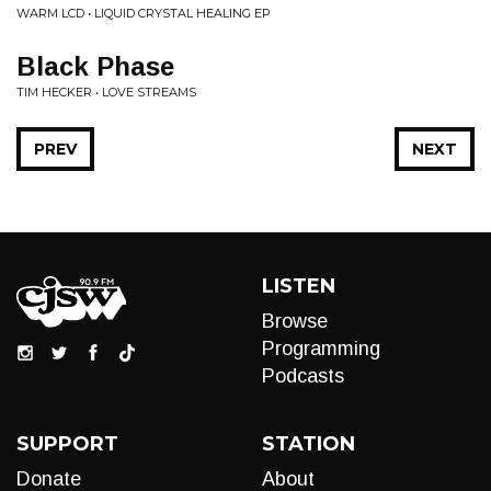
WARM LCD • LIQUID CRYSTAL HEALING EP
Black Phase
TIM HECKER • LOVE STREAMS
PREV
NEXT
LISTEN
Browse
Programming
Podcasts
SUPPORT
STATION
Donate
About