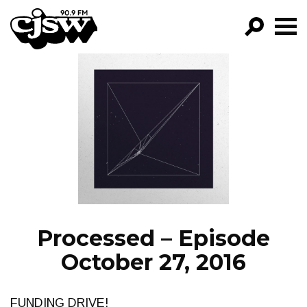
CJSW
GO!
FILTER BY:
PROGRAMS
EPISODES
NEWS
Processed – Episode
October 27, 2016
FUNDING DRIVE!