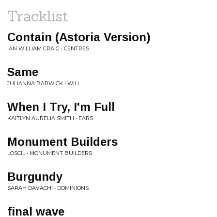
Tracklist
Contain (Astoria Version)
IAN WILLIAM CRAIG • CENTRES
Same
JULIANNA BARWICK • WILL
When I Try, I'm Full
KAITLYN AURELIA SMITH • EARS
Monument Builders
LOSCIL • MONUMENT BUILDERS
Burgundy
SARAH DAVACHI • DOMINIONS
final wave