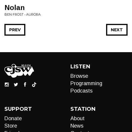
Nolan
BEN FROST • AURORA
PREV
NEXT
LISTEN
Browse
Programming
Podcasts
SUPPORT
STATION
Donate
About
Store
News