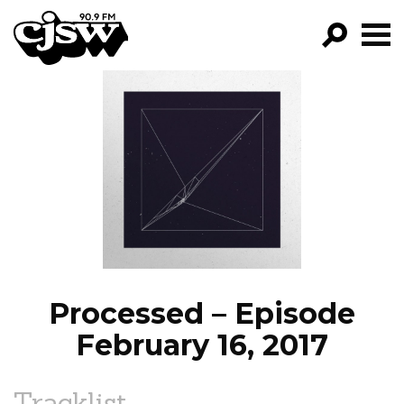
CJSW
GO!
FILTER BY:
PROGRAMS
EPISODES
NEWS
Processed – Episode
February 16, 2017
Tracklist