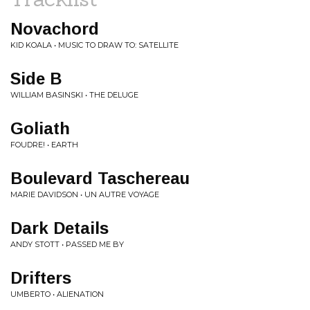
Novachord
KID KOALA • MUSIC TO DRAW TO: SATELLITE
Side B
WILLIAM BASINSKI • THE DELUGE
Goliath
FOUDRE! • EARTH
Boulevard Taschereau
MARIE DAVIDSON • UN AUTRE VOYAGE
Dark Details
ANDY STOTT • PASSED ME BY
Drifters
UMBERTO • ALIENATION