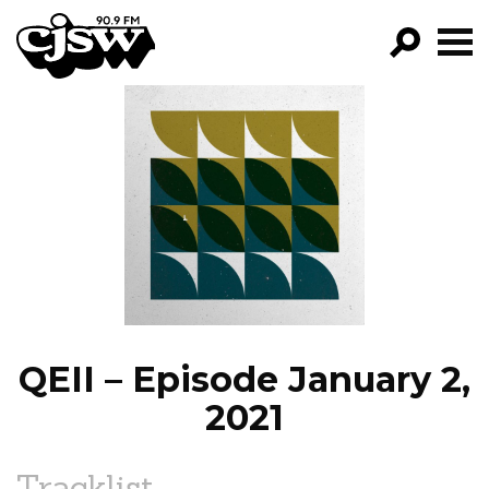
CJSW
GO!
FILTER BY:
PROGRAMS
EPISODES
NEWS
QEII – Episode January 2,
2021
Tracklist