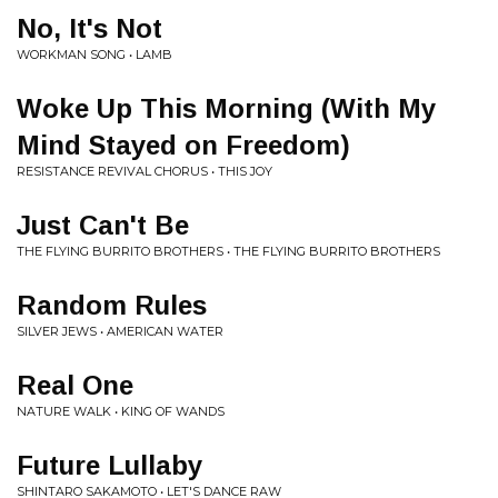
No, It's Not
WORKMAN SONG • LAMB
Woke Up This Morning (With My
Mind Stayed on Freedom)
RESISTANCE REVIVAL CHORUS • THIS JOY
Just Can't Be
THE FLYING BURRITO BROTHERS • THE FLYING BURRITO BROTHERS
Random Rules
SILVER JEWS • AMERICAN WATER
Real One
NATURE WALK • KING OF WANDS
Future Lullaby
SHINTARO SAKAMOTO • LET'S DANCE RAW