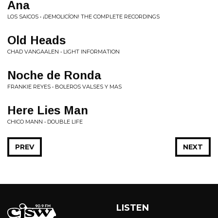
Ana
LOS SAICOS • ¡DEMOLICÍON! THE COMPLETE RECORDINGS
Old Heads
CHAD VANGAALEN • LIGHT INFORMATION
Noche de Ronda
FRANKIE REYES • BOLEROS VALSES Y MAS
Here Lies Man
CHICO MANN • DOUBLE LIFE
PREV
NEXT
LISTEN