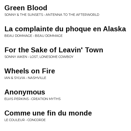
Green Blood
SONNY & THE SUNSETS • ANTENNA TO THE AFTERWORLD
La complainte du phoque en Alaska
BEAU DOMMAGE • BEAU DOMMAGE
For the Sake of Leavin' Town
SONNY AIKEN • LOST, LONESOME COWBOY
Wheels on Fire
IAN & SYLVIA • NASHVILLE
Anonymous
ELVIS PERKINS • CREATION MYTHS
Comme une fin du monde
LE COULEUR • CONCORDE