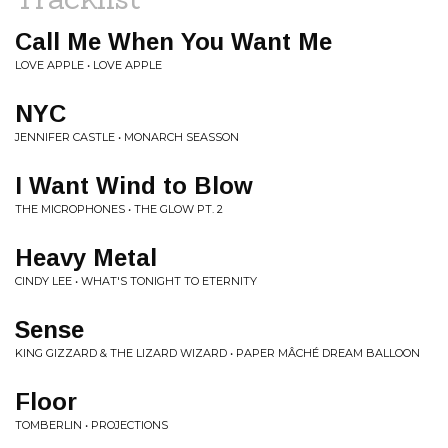
Call Me When You Want Me
LOVE APPLE • LOVE APPLE
NYC
JENNIFER CASTLE • MONARCH SEASSON
I Want Wind to Blow
THE MICROPHONES • THE GLOW PT. 2
Heavy Metal
CINDY LEE • WHAT'S TONIGHT TO ETERNITY
Sense
KING GIZZARD & THE LIZARD WIZARD • PAPER MÂCHÉ DREAM BALLOON
Floor
TOMBERLIN • PROJECTIONS