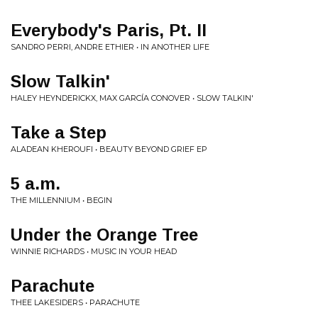
Everybody's Paris, Pt. II
SANDRO PERRI, ANDRE ETHIER • IN ANOTHER LIFE
Slow Talkin'
HALEY HEYNDERICKX, MAX GARCÍA CONOVER • SLOW TALKIN'
Take a Step
ALADEAN KHEROUFI • BEAUTY BEYOND GRIEF EP
5 a.m.
THE MILLENNIUM • BEGIN
Under the Orange Tree
WINNIE RICHARDS • MUSIC IN YOUR HEAD
Parachute
THEE LAKESIDERS • PARACHUTE