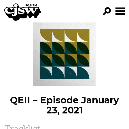
CJSW
GO!
FILTER BY:
PROGRAMS
EPISODES
NEWS
QEII – Episode January
23, 2021
Tracklist