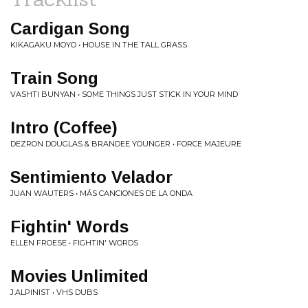
Cardigan Song
KIKAGAKU MOYO • HOUSE IN THE TALL GRASS
Train Song
VASHTI BUNYAN • SOME THINGS JUST STICK IN YOUR MIND
Intro (Coffee)
DEZRON DOUGLAS & BRANDEE YOUNGER • FORCE MAJEURE
Sentimiento Velador
JUAN WAUTERS • MÁS CANCIONES DE LA ONDA
Fightin' Words
ELLEN FROESE • FIGHTIN' WORDS
Movies Unlimited
J.ALPINIST • VHS DUBS