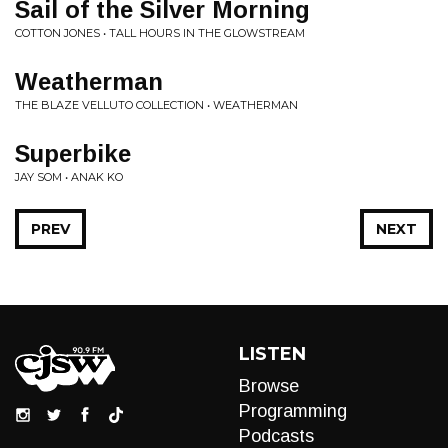
Sail of the Silver Morning
COTTON JONES • TALL HOURS IN THE GLOWSTREAM
Weatherman
THE BLAZE VELLUTO COLLECTION • WEATHERMAN
Superbike
JAY SOM • ANAK KO
PREV
NEXT
LISTEN
Browse
Programming
Podcasts