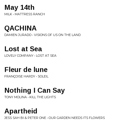
May 14th
MILK • MATTRESS RANCH
QACHINA
DAMIEN JURADO • VISIONS OF US ON THE LAND
Lost at Sea
LOVELY COMPANY • LOST AT SEA
Fleur de lune
FRANÇOISE HARDY • SOLEIL
Nothing I Can Say
TONY MOLINA • KILL THE LIGHTS
Apartheid
JESS SAH BI & PETER ONE • OUR GARDEN NEEDS ITS FLOWERS