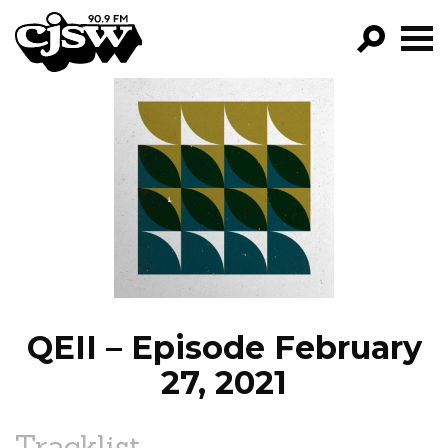
CJSW
GO!
FILTER BY:
PROGRAMS
EPISODES
NEWS
QEII – Episode February
27, 2021
Tracklist