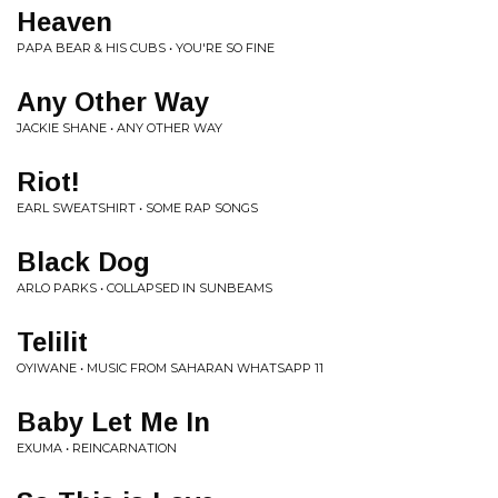
Heaven
PAPA BEAR & HIS CUBS • YOU'RE SO FINE
Any Other Way
JACKIE SHANE • ANY OTHER WAY
Riot!
EARL SWEATSHIRT • SOME RAP SONGS
Black Dog
ARLO PARKS • COLLAPSED IN SUNBEAMS
Telilit
OYIWANE • MUSIC FROM SAHARAN WHATSAPP 11
Baby Let Me In
EXUMA • REINCARNATION