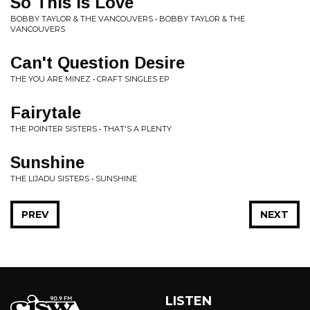
So This is Love
BOBBY TAYLOR & THE VANCOUVERS • BOBBY TAYLOR & THE
VANCOUVERS
Can't Question Desire
THE YOU ARE MINEZ • CRAFT SINGLES EP
Fairytale
THE POINTER SISTERS • THAT'S A PLENTY
Sunshine
THE LIJADU SISTERS • SUNSHINE
PREV
NEXT
LISTEN