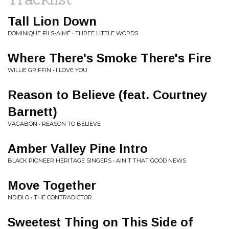
Tall Lion Down
DOMINIQUE FILS-AIMÉ • THREE LITTLE WORDS
Where There's Smoke There's Fire
WILLIE GRIFFIN • I LOVE YOU
Reason to Believe (feat. Courtney
Barnett)
VAGABON • REASON TO BELIEVE
Amber Valley Pine Intro
BLACK PIONEER HERITAGE SINGERS • AIN'T THAT GOOD NEWS
Move Together
NDIDI O • THE CONTRADICTOR
Sweetest Thing on This Side of