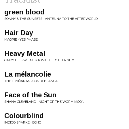
green blood
SONNY & THE SUNSETS • ANTENNA TO THE AFTERWORLD
Hair Day
MAGPIE • YES PHASE
Heavy Metal
CINDY LEE • WHAT'S TONIGHT TO ETERNITY
La mélancolie
THE LIMIÑANAS • COSTA BLANCA
Face of the Sun
SHANA CLEVELAND • NIGHT OF THE WORM MOON
Colourblind
INDIGO SPARKE • ECHO