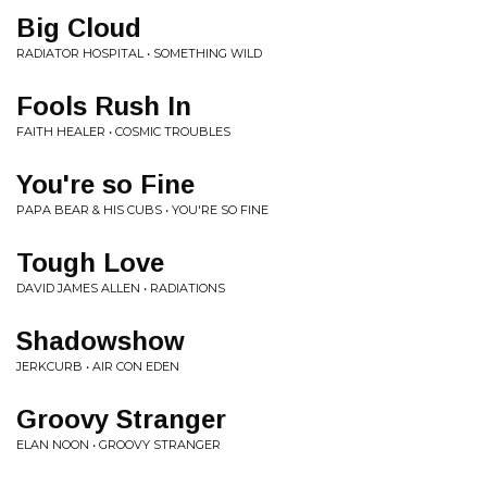
Big Cloud
RADIATOR HOSPITAL • SOMETHING WILD
Fools Rush In
FAITH HEALER • COSMIC TROUBLES
You're so Fine
PAPA BEAR & HIS CUBS • YOU'RE SO FINE
Tough Love
DAVID JAMES ALLEN • RADIATIONS
Shadowshow
JERKCURB • AIR CON EDEN
Groovy Stranger
ELAN NOON • GROOVY STRANGER