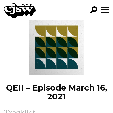
CJSW
GO!
FILTER BY:
PROGRAMS
EPISODES
NEWS
QEII – Episode March 16,
2021
Tracklist