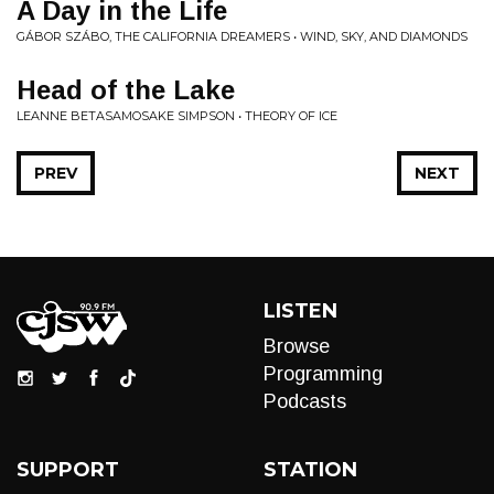
A Day in the Life
GÁBOR SZÁBO, THE CALIFORNIA DREAMERS • WIND, SKY, AND DIAMONDS
Head of the Lake
LEANNE BETASAMOSAKE SIMPSON • THEORY OF ICE
PREV
NEXT
LISTEN
Browse
Programming
Podcasts
SUPPORT
STATION