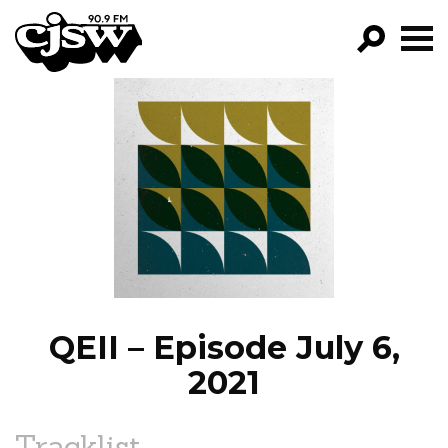
CJSW
GO!
FILTER BY:
PROGRAMS
EPISODES
NEWS
QEII – Episode July 6,
2021
Tracklist