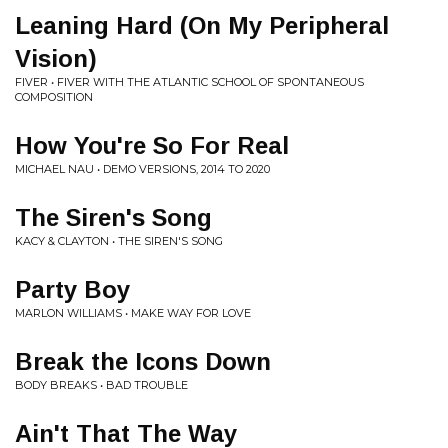
Leaning Hard (On My Peripheral
Vision)
FIVER • FIVER WITH THE ATLANTIC SCHOOL OF SPONTANEOUS
COMPOSITION
How You're So For Real
MICHAEL NAU • DEMO VERSIONS, 2014 TO 2020
The Siren's Song
KACY & CLAYTON • THE SIREN'S SONG
Party Boy
MARLON WILLIAMS • MAKE WAY FOR LOVE
Break the Icons Down
BODY BREAKS • BAD TROUBLE
Ain't That The Way