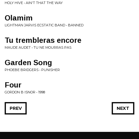
HOLY HIVE • AIN'T THAT THE WAY
Olamim
LIGHTMAN JARVIS ECSTATIC BAND • BANNED
Tu trembleras encore
MAUDE AUDET • TU NE MOURRAS PAS
Garden Song
PHOEBE BRIDGERS • PUNISHER
Four
GORDON B ISNOR • 1998
PREV
NEXT