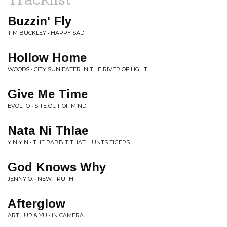
Buzzin' Fly
TIM BUCKLEY • HAPPY SAD
Hollow Home
WOODS • CITY SUN EATER IN THE RIVER OF LIGHT
Give Me Time
EVOLFO • SITE OUT OF MIND
Nata Ni Thlae
YIN YIN • THE RABBIT THAT HUNTS TIGERS
God Knows Why
JENNY O. • NEW TRUTH
Afterglow
ARTHUR & YU • IN CAMERA