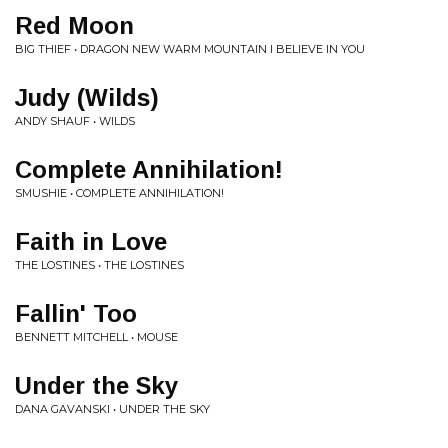
Red Moon
BIG THIEF • DRAGON NEW WARM MOUNTAIN I BELIEVE IN YOU
Judy (Wilds)
ANDY SHAUF • WILDS
Complete Annihilation!
SMUSHIE • COMPLETE ANNIHILATION!
Faith in Love
THE LOSTINES • THE LOSTINES
Fallin' Too
BENNETT MITCHELL • MOUSE
Under the Sky
DANA GAVANSKI • UNDER THE SKY