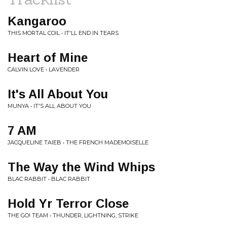
Kangaroo
THIS MORTAL COIL • IT'LL END IN TEARS
Heart of Mine
CALVIN LOVE • LAVENDER
It's All About You
MUNYA • IT'S ALL ABOUT YOU
7 AM
JACQUELINE TAIEB • THE FRENCH MADEMOISELLE
The Way the Wind Whips
BLAC RABBIT • BLAC RABBIT
Hold Yr Terror Close
THE GO! TEAM • THUNDER, LIGHTNING, STRIKE