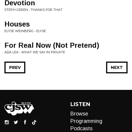
Devotion
STEPH GREEN • THANKS FOR THAT
Houses
ELYSE WEINBERG • ELYSE
For Real Now (Not Pretend)
ADA LEA • WHAT WE SAY IN PRIVATE
PREV
NEXT
LISTEN
Browse
Programming
Podcasts