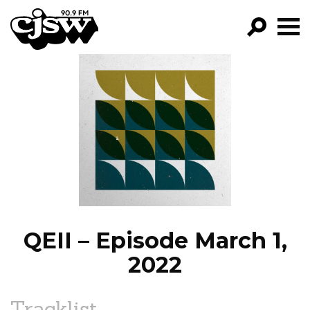
CJSW
GO!
FILTER BY:
PROGRAMS
EPISODES
NEWS
QEII – Episode March 1,
2022
Tracklist