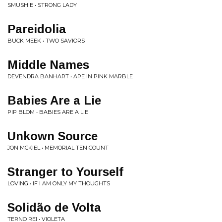
SMUSHIE • STRONG LADY
Pareidolia
BUCK MEEK • TWO SAVIORS
Middle Names
DEVENDRA BANHART • APE IN PINK MARBLE
Babies Are a Lie
PIP BLOM • BABIES ARE A LIE
Unkown Source
JON MCKIEL • MEMORIAL TEN COUNT
Stranger to Yourself
LOVING • IF I AM ONLY MY THOUGHTS
Solidão de Volta
TERNO REI • VIOLETA