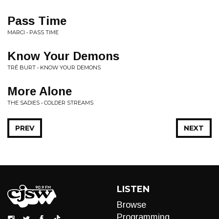
Pass Time
MARCI • PASS TIME
Know Your Demons
TRÉ BURT • KNOW YOUR DEMONS
More Alone
THE SADIES • COLDER STREAMS
PREV
NEXT
LISTEN
Browse
Programming