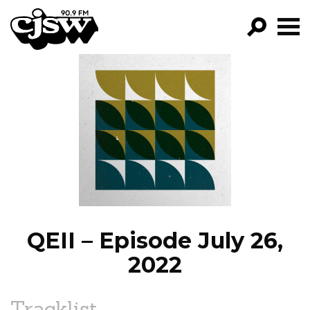
CJSW
GO!
FILTER BY:
PROGRAMS
EPISODES
NEWS
QEII – Episode July 26,
2022
Tracklist