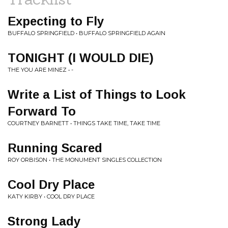
Expecting to Fly
BUFFALO SPRINGFIELD • BUFFALO SPRINGFIELD AGAIN
TONIGHT (I WOULD DIE)
THE YOU ARE MINEZ • -
Write a List of Things to Look
Forward To
COURTNEY BARNETT • THINGS TAKE TIME, TAKE TIME
Running Scared
ROY ORBISON • THE MONUMENT SINGLES COLLECTION
Cool Dry Place
KATY KIRBY • COOL DRY PLACE
Strong Lady