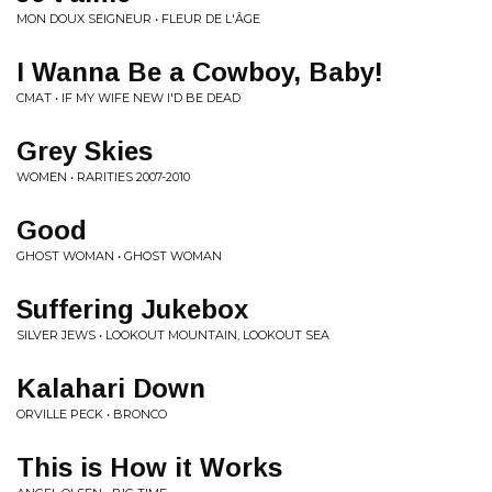
MON DOUX SEIGNEUR • FLEUR DE L'ÂGE
I Wanna Be a Cowboy, Baby!
CMAT • IF MY WIFE NEW I'D BE DEAD
Grey Skies
WOMEN • RARITIES 2007-2010
Good
GHOST WOMAN • GHOST WOMAN
Suffering Jukebox
SILVER JEWS • LOOKOUT MOUNTAIN, LOOKOUT SEA
Kalahari Down
ORVILLE PECK • BRONCO
This is How it Works