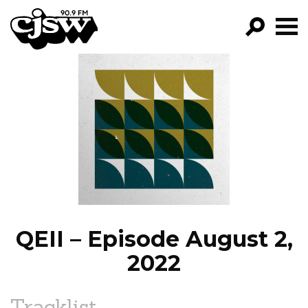
CJSW
GO!
FILTER BY:
PROGRAMS
EPISODES
NEWS
QEII – Episode August 2,
2022
Tracklist