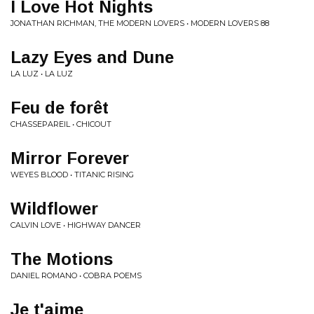
I Love Hot Nights
JONATHAN RICHMAN, THE MODERN LOVERS • MODERN LOVERS 88
Lazy Eyes and Dune
LA LUZ • LA LUZ
Feu de forêt
CHASSEPAREIL • CHICOUT
Mirror Forever
WEYES BLOOD • TITANIC RISING
Wildflower
CALVIN LOVE • HIGHWAY DANCER
The Motions
DANIEL ROMANO • COBRA POEMS
Je t'aime