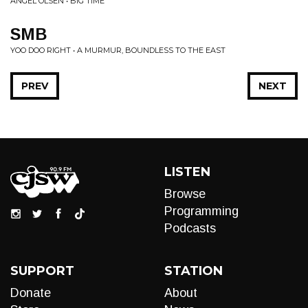
ANGEL OLSEN • BIG TIME
SMB
YOO DOO RIGHT • A MURMUR, BOUNDLESS TO THE EAST
PREV
NEXT
LISTEN
Browse
Programming
Podcasts
SUPPORT
STATION
Donate
About