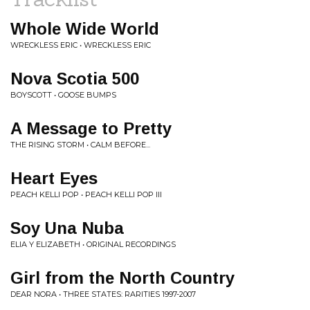
Whole Wide World
WRECKLESS ERIC • WRECKLESS ERIC
Nova Scotia 500
BOYSCOTT • GOOSE BUMPS
A Message to Pretty
THE RISING STORM • CALM BEFORE...
Heart Eyes
PEACH KELLI POP • PEACH KELLI POP III
Soy Una Nuba
ELIA Y ELIZABETH • ORIGINAL RECORDINGS
Girl from the North Country
DEAR NORA • THREE STATES: RARITIES 1997-2007