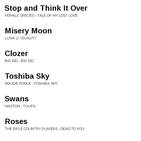
Stop and Think It Over
FEMALE SPECIES • TALE OF MY LOST LOVE
Misery Moon
LUNA LI • DUALITY
Clozer
BIG RIG • BIG RIG
Toshiba Sky
DOUGIE POOLE • TOSHIBA SKY
Swans
MASTON • TULIPS
Roses
THE RIFLE COUNTRY PLAYERS • DEAD TO YOU