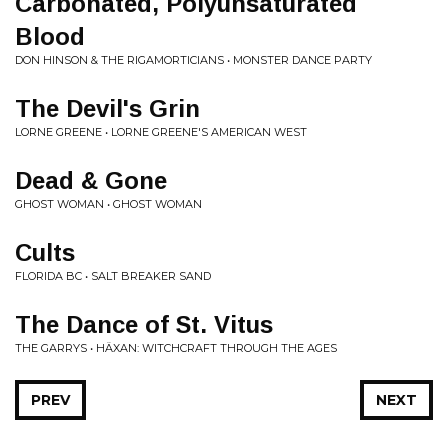
Carbonated, Polyunsaturated
Blood
DON HINSON & THE RIGAMORTICIANS • MONSTER DANCE PARTY
The Devil's Grin
LORNE GREENE • LORNE GREENE'S AMERICAN WEST
Dead & Gone
GHOST WOMAN • GHOST WOMAN
Cults
FLORIDA BC • SALT BREAKER SAND
The Dance of St. Vitus
THE GARRYS • HÄXAN: WITCHCRAFT THROUGH THE AGES
PREV
NEXT