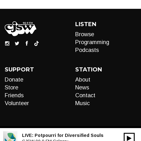
LISTEN
Browse
Programming
Podcasts
SUPPORT
STATION
Donate
About
Store
News
Friends
Contact
Volunteer
Music
LIVE:
Potpourri for Diversified Souls
00:00