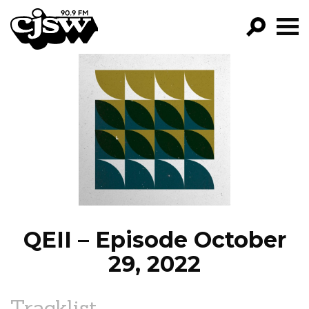
CJSW
GO!
FILTER BY:
PROGRAMS
EPISODES
NEWS
QEII – Episode October
29, 2022
Tracklist