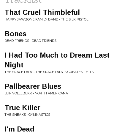
That Cruel Thimbleful
HAPPY JAWBONE FAMILY BAND • THE SILK PISTOL
Bones
DEAD FRIENDS • DEAD FRIENDS
I Had Too Much to Dream Last
Night
THE SPACE LADY • THE SPACE LADY'S GREATEST HITS
Pallbearer Blues
LEIF VOLLEBEKK • NORTH AMERICANA
True Killer
THE SNEAKS • GYMNASTICS
I'm Dead