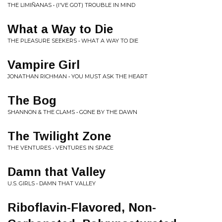
THE LIMIÑANAS • (I'VE GOT) TROUBLE IN MIND
What a Way to Die
THE PLEASURE SEEKERS • WHAT A WAY TO DIE
Vampire Girl
JONATHAN RICHMAN • YOU MUST ASK THE HEART
The Bog
SHANNON & THE CLAMS • GONE BY THE DAWN
The Twilight Zone
THE VENTURES • VENTURES IN SPACE
Damn that Valley
U.S. GIRLS • DAMN THAT VALLEY
Riboflavin-Flavored, Non-