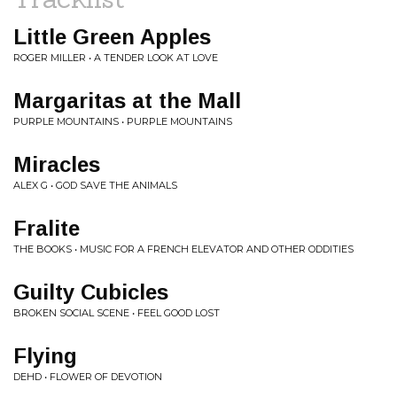
Little Green Apples
ROGER MILLER • A TENDER LOOK AT LOVE
Margaritas at the Mall
PURPLE MOUNTAINS • PURPLE MOUNTAINS
Miracles
ALEX G • GOD SAVE THE ANIMALS
Fralite
THE BOOKS • MUSIC FOR A FRENCH ELEVATOR AND OTHER ODDITIES
Guilty Cubicles
BROKEN SOCIAL SCENE • FEEL GOOD LOST
Flying
DEHD • FLOWER OF DEVOTION