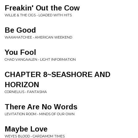
Freakin' Out the Cow
WILLIE & THE CIGS • LOADED WITH HITS
Be Good
WAXAHATCHEE • AMERICAN WEEKEND
You Fool
CHAD VANGAALEN • LIGHT INFORMATION
CHAPTER 8~SEASHORE AND
HORIZON
CORNELIUS • FANTASMA
There Are No Words
LEVITATION ROOM • MINDS OF OUR OWN
Maybe Love
WEYES BLOOD • CARDAMOM TIMES