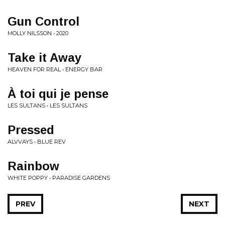
Gun Control
MOLLY NILSSON • 2020
Take it Away
HEAVEN FOR REAL • ENERGY BAR
À toi qui je pense
LES SULTANS • LES SULTANS
Pressed
ALVVAYS • BLUE REV
Rainbow
WHITE POPPY • PARADISE GARDENS
PREV
NEXT