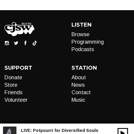
LISTEN
Browse
Programming
Podcasts
SUPPORT
STATION
Donate
About
Store
News
Friends
Contact
Volunteer
Music
LIVE:
Potpourri for Diversified Souls
00:00