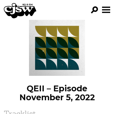
CJSW
GO!
FILTER BY:
PROGRAMS
EPISODES
NEWS
QEII – Episode
November 5, 2022
Tracklist