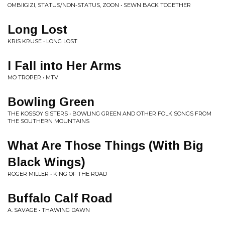
OMBIIGIZI, STATUS/NON-STATUS, ZOON • SEWN BACK TOGETHER
Long Lost
KRIS KRUSE • LONG LOST
I Fall into Her Arms
MO TROPER • MTV
Bowling Green
THE KOSSOY SISTERS • BOWLING GREEN AND OTHER FOLK SONGS FROM
THE SOUTHERN MOUNTAINS
What Are Those Things (With Big
Black Wings)
ROGER MILLER • KING OF THE ROAD
Buffalo Calf Road
A. SAVAGE • THAWING DAWN