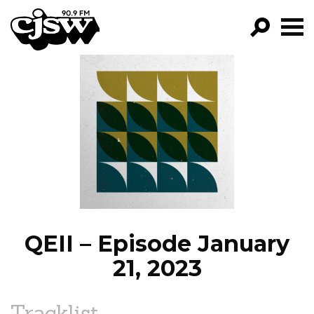
CJSW
GO!
FILTER BY:
PROGRAMS
EPISODES
NEWS
QEII – Episode January
21, 2023
Tracklist