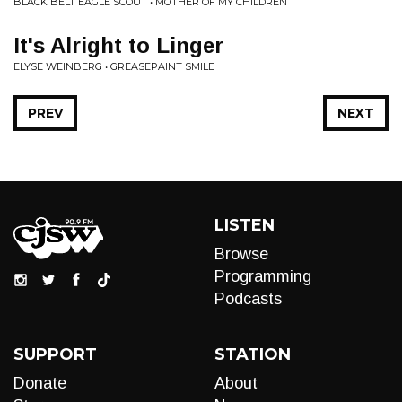
BLACK BELT EAGLE SCOUT • MOTHER OF MY CHILDREN
It's Alright to Linger
ELYSE WEINBERG • GREASEPAINT SMILE
PREV
NEXT
LISTEN
Browse
Programming
Podcasts
SUPPORT
STATION
Donate
About