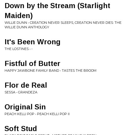
Down by the Stream (Starlight
Maiden)
WILLIE DUNN • CREATION NEVER SLEEPS, CREATION NEVER DIES: THE
WILLIE DUNN ANTHOLOGY
It's Been Wrong
THE LOSTINES • -
Fistful of Butter
HAPPY JAWBONE FAMILY BAND • TASTES THE BROOM
Flor de Real
SESSA • GRANDEZA
Original Sin
PEACH KELLI POP • PEACH KELLI POP II
Soft Stud