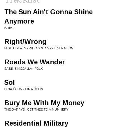
The Sun Ain't Gonna Shine
Anymore
BRIA • -
Right/Wrong
NIGHT BEATS • WHO SOLD MY GENERATION
Roads We Wander
SABINE MCCALLA • FOLK
Sol
DINA ÖGON • DINA ÖGON
Bury Me With My Money
THE GARRYS • GET THEE TO A NUNNERY
Residential Military