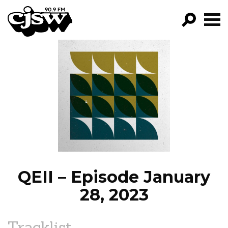
CJSW
GO!
FILTER BY:
PROGRAMS
EPISODES
NEWS
QEII – Episode January
28, 2023
Tracklist