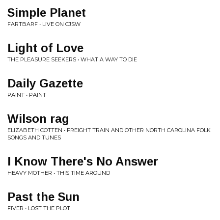
Simple Planet
FARTBARF • LIVE ON CJSW
Light of Love
THE PLEASURE SEEKERS • WHAT A WAY TO DIE
Daily Gazette
PAINT • PAINT
Wilson rag
ELIZABETH COTTEN • FREIGHT TRAIN AND OTHER NORTH CAROLINA FOLK
SONGS AND TUNES
I Know There's No Answer
HEAVY MOTHER • THIS TIME AROUND
Past the Sun
FIVER • LOST THE PLOT