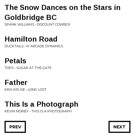
The Snow Dances on the Stars in
Goldbridge BC
SPANK WILLIAMS • DISCOUNT COWBOY
Hamilton Road
DUCKTAILS • III: ARCADE DYNAMICS
Petals
TOPS • SUGAR AT THE GATE
Father
KRIS KRUSE • LONG LOST
This Is a Photograph
KEVIN MORBY • THIS IS A PHOTOGRAPH
PREV
NEXT