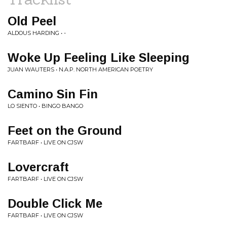
Old Peel
ALDOUS HARDING • -
Woke Up Feeling Like Sleeping
JUAN WAUTERS • N.A.P. NORTH AMERICAN POETRY
Camino Sin Fin
LO SIENTO • BINGO BANGO
Feet on the Ground
FARTBARF • LIVE ON CJSW
Lovercraft
FARTBARF • LIVE ON CJSW
Double Click Me
FARTBARF • LIVE ON CJSW