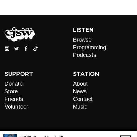
LISTEN
Browse
Programming
Podcasts
SUPPORT
STATION
Donate
About
Store
News
Friends
Contact
Volunteer
Music