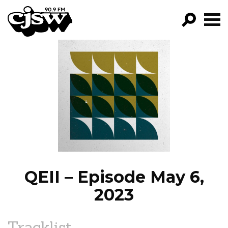
CJSW
GO!
FILTER BY:
PROGRAMS
EPISODES
NEWS
QEII – Episode May 6,
2023
Tracklist