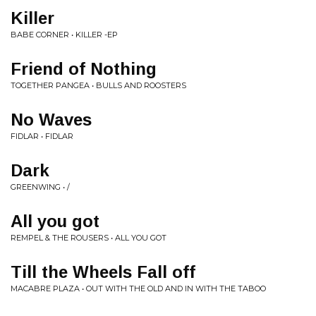
Killer
BABE CORNER • KILLER -EP
Friend of Nothing
TOGETHER PANGEA • BULLS AND ROOSTERS
No Waves
FIDLAR • FIDLAR
Dark
GREENWING • /
All you got
REMPEL & THE ROUSERS • ALL YOU GOT
Till the Wheels Fall off
MACABRE PLAZA • OUT WITH THE OLD AND IN WITH THE TABOO