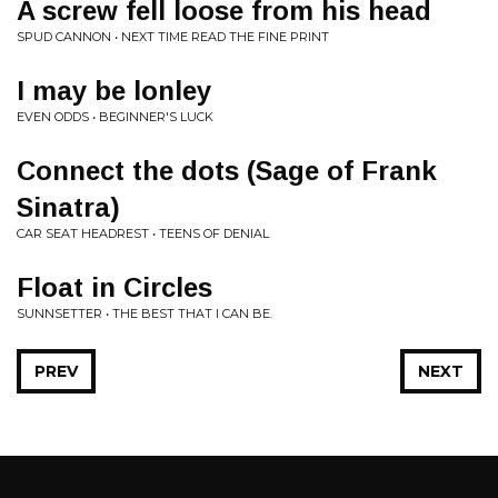
A screw fell loose from his head
SPUD CANNON • NEXT TIME READ THE FINE PRINT
I may be lonley
EVEN ODDS • BEGINNER'S LUCK
Connect the dots (Sage of Frank
Sinatra)
CAR SEAT HEADREST • TEENS OF DENIAL
Float in Circles
SUNNSETTER • THE BEST THAT I CAN BE.
PREV
NEXT