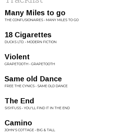
Many Miles to go
THE CONFUSIONAIRES • MANY MILES TO GO
18 Cigarettes
DUCKS LTD. • MODERN FICTION
Violent
GRAPETOOTH • GRAPETOOTH
Same old Dance
FREE THE CYNICS • SAME OLD DANCE
The End
SISYFUSS • YOU'LL FIND IT IN THE END
Camino
JOHN'S COTTAGE • BIG & TALL