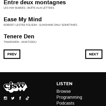
Entre deux montagnes
LES HAY BABIES • BOÎTE AUX LETTRES
Ease My Mind
ROBERT LESTER FOLSOM • SUNSHINE ONLY SOMETIMES
Tenere Den
TINARIWEN • AMATSSOU
PREV
NEXT
LISTEN
Browse
Programming
Podcasts