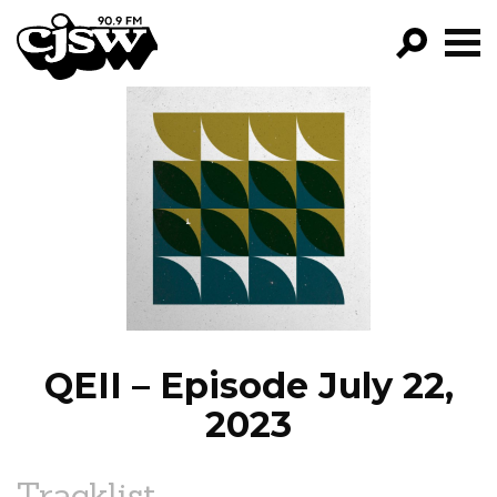
CJSW
GO!
FILTER BY:
PROGRAMS
EPISODES
NEWS
QEII – Episode July 22,
2023
Tracklist