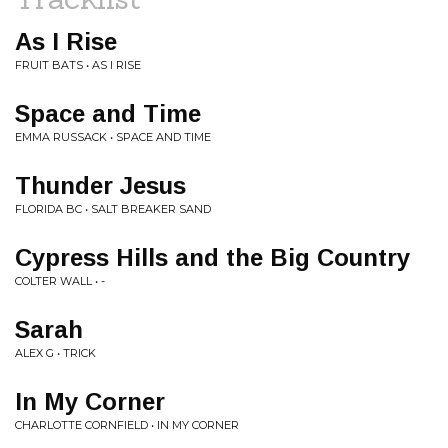
As I Rise
FRUIT BATS • AS I RISE
Space and Time
EMMA RUSSACK • SPACE AND TIME
Thunder Jesus
FLORIDA BC • SALT BREAKER SAND
Cypress Hills and the Big Country
COLTER WALL • -
Sarah
ALEX G • TRICK
In My Corner
CHARLOTTE CORNFIELD • IN MY CORNER