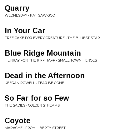
Quarry
WEDNESDAY • RAT SAW GOD
In Your Car
FREE CAKE FOR EVERY CREATURE • THE BLUEST STAR
Blue Ridge Mountain
HURRAY FOR THE RIFF RAFF • SMALL TOWN HEROES
Dead in the Afternoon
KEEGAN POWELL • FEAR BE GONE
So Far for so Few
THE SADIES • COLDER STREAMS
Coyote
MAPACHE • FROM LIBERTY STREET