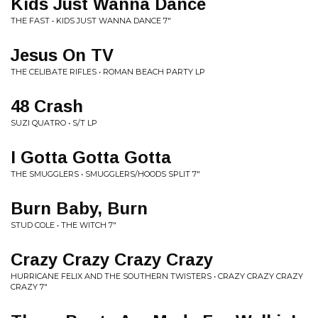
Kids Just Wanna Dance
THE FAST • KIDS JUST WANNA DANCE 7"
Jesus On TV
THE CELIBATE RIFLES • ROMAN BEACH PARTY LP
48 Crash
SUZI QUATRO • S/T LP
I Gotta Gotta Gotta
THE SMUGGLERS • SMUGGLERS/HOODS SPLIT 7"
Burn Baby, Burn
STUD COLE • THE WITCH 7"
Crazy Crazy Crazy Crazy
HURRICANE FELIX AND THE SOUTHERN TWISTERS • CRAZY CRAZY CRAZY
CRAZY 7"