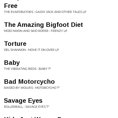
Free
THE EVAPORATORS • GASSY JACK AND OTHER TALES LP
The Amazing Bigfoot Diet
MOJO NIXON AND SKID ROPER • FRENZY LP
Torture
DEL SHANNON • MOVE IT ON OVER LP
Baby
THE VIBRATING BEDS • BABY 7"
Bad Motorcycho
RAISED BY WOLVES • MOTORCYCHO 7"
Savage Eyes
ROLLERBALL • SAVAGE EYES 7"