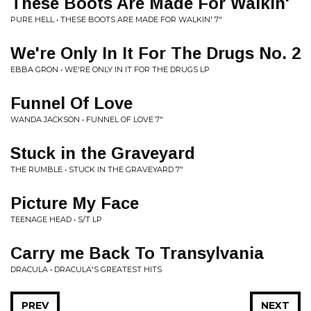
These Boots Are Made For Walkin'
PURE HELL • THESE BOOTS ARE MADE FOR WALKIN' 7"
We're Only In It For The Drugs No. 2
EBBA GRON • WE'RE ONLY IN IT FOR THE DRUGS LP
Funnel Of Love
WANDA JACKSON • FUNNEL OF LOVE 7"
Stuck in the Graveyard
THE RUMBLE • STUCK IN THE GRAVEYARD 7"
Picture My Face
TEENAGE HEAD • S/T LP
Carry me Back To Transylvania
DRACULA • DRACULA'S GREATEST HITS
PREV
NEXT