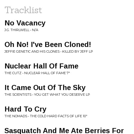
Tracklist
No Vacancy
J.G. THIRLWELL • N/A
Oh No! I've Been Cloned!
JEFFIE GENETIC AND HIS CLONES • KILLED BY JEFF LP
Nuclear Hall Of Fame
THE CUTZ • NUCLEAR HALL OF FAME 7"
It Came Out Of The Sky
THE SCIENTISTS • YOU GET WHAT YOU DESERVE LP
Hard To Cry
THE NOMADS • THE COLD HARD FACTS OF LIFE 10"
Sasquatch And Me Ate Berries For