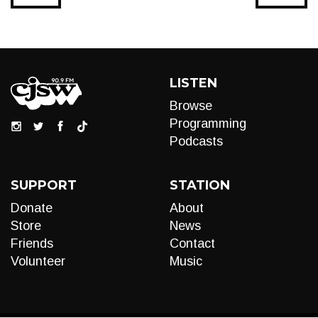
LISTEN
Browse
Programming
Podcasts
SUPPORT
STATION
Donate
About
Store
News
Friends
Contact
Volunteer
Music