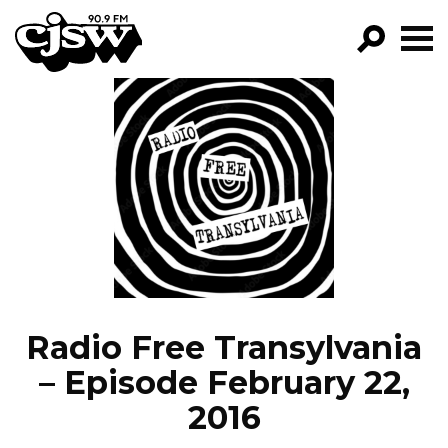
CJSW
GO!
FILTER BY:
PROGRAMS
EPISODES
NEWS
Radio Free Transylvania
– Episode February 22,
2016