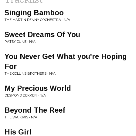
Singing Bamboo
THE MARTIN DENNY ORCHESTRA • N/A
Sweet Dreams Of You
PATSY CLINE • N/A
You Never Get What you're Hoping
For
THE COLLINS BROTHERS • N/A
My Precious World
DESMOND DEKKER • N/A
Beyond The Reef
THE WAIKIKIS • N/A
His Girl