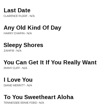
Last Date
CLARENCE PLOOF • N/A
Any Old Kind Of Day
HARRY CHAPIN • N/A
Sleepy Shores
ZAMFIR • N/A
You Can Get It If You Really Want
JIMMY CLIFF • N/A
I Love You
DIANE MERRITT • N/A
To You Sweetheart Aloha
TENNESSEE ERNIE FORD • N/A