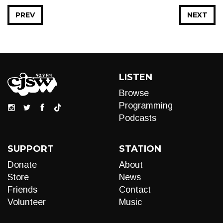
PREV
NEXT
LISTEN
Browse
Programming
Podcasts
SUPPORT
STATION
Donate
About
Store
News
Friends
Contact
Volunteer
Music