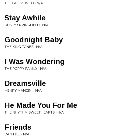
THE GUESS WHO • N/A
Stay Awhile
DUSTY SPRINGFIELD • N/A
Goodnight Baby
THE KING TONES • N/A
I Was Wondering
THE POPPY FAMILY • N/A
Dreamsville
HENRY MANCINI • N/A
He Made You For Me
THE RHYTHM SWEETHEARTS • N/A
Friends
DAN HILL • N/A