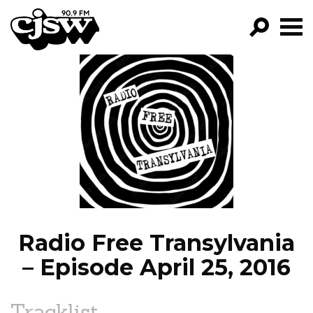
CJSW
GO!
FILTER BY:
PROGRAMS
EPISODES
NEWS
Radio Free Transylvania
– Episode April 25, 2016
Tracklist