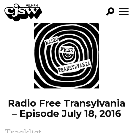
CJSW
GO!
FILTER BY:
PROGRAMS
EPISODES
NEWS
Radio Free Transylvania
– Episode July 18, 2016
Tracklist