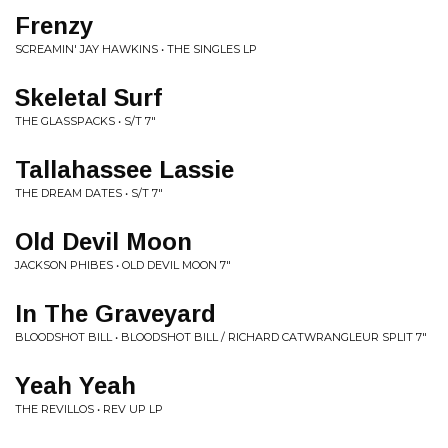
Frenzy
SCREAMIN' JAY HAWKINS • THE SINGLES LP
Skeletal Surf
THE GLASSPACKS • S/T 7"
Tallahassee Lassie
THE DREAM DATES • S/T 7"
Old Devil Moon
JACKSON PHIBES • OLD DEVIL MOON 7"
In The Graveyard
BLOODSHOT BILL • BLOODSHOT BILL / RICHARD CATWRANGLEUR SPLIT 7"
Yeah Yeah
THE REVILLOS • REV UP LP