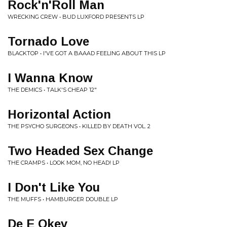
Rock'n'Roll Man
WRECKING CREW • BUD LUXFORD PRESENTS LP
Tornado Love
BLACKTOP • I'VE GOT A BAAAD FEELING ABOUT THIS LP
I Wanna Know
THE DEMICS • TALK'S CHEAP 12"
Horizontal Action
THE PSYCHO SURGEONS • KILLED BY DEATH VOL. 2
Two Headed Sex Change
THE CRAMPS • LOOK MOM, NO HEAD! LP
I Don't Like You
THE MUFFS • HAMBURGER DOUBLE LP
De E Okey