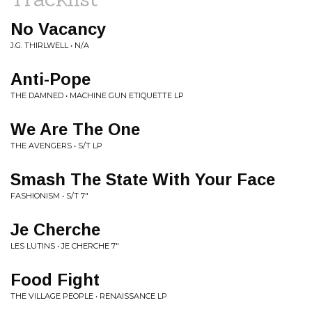
No Vacancy
J.G. THIRLWELL • N/A
Anti-Pope
THE DAMNED • MACHINE GUN ETIQUETTE LP
We Are The One
THE AVENGERS • S/T LP
Smash The State With Your Face
FASHIONISM • S/T 7"
Je Cherche
LES LUTINS • JE CHERCHE 7"
Food Fight
THE VILLAGE PEOPLE • RENAISSANCE LP