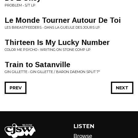
PROBLEM • S/T LP
Le Monde Tourner Autour De Toi
LES BREASTFEEDERS • DANS LA GUEULE DES JOURS LP
Thirteen Is My Lucky Number
COLOR ME PSYCHO • WRITING ON STONE COMP LP
Train to Satanville
GIN GILLETTE • GIN GILLETTE / BARON DAEMON SPLIT 7"
PREV
NEXT
LISTEN
Browse