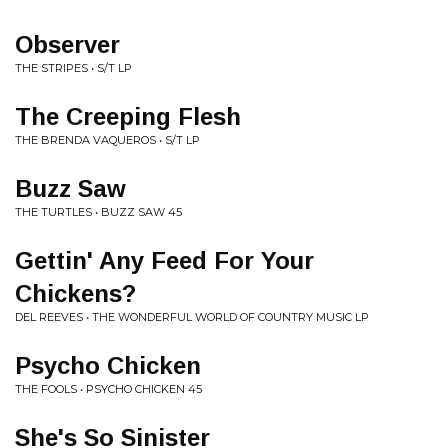
Observer
THE STRIPES • S/T LP
The Creeping Flesh
THE BRENDA VAQUEROS • S/T LP
Buzz Saw
THE TURTLES • BUZZ SAW 45
Gettin' Any Feed For Your
Chickens?
DEL REEVES • THE WONDERFUL WORLD OF COUNTRY MUSIC LP
Psycho Chicken
THE FOOLS • PSYCHO CHICKEN 45
She's So Sinister