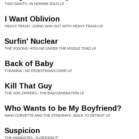
TWO SAINTS • IN NOMINE SOLIS LP
I Want Oblivion
HEAVY TRASH • GOING WAY OUT WITH HEAVY TRASH LP
Surfin' Nuclear
THE VOGONS • KISS ME UNDER THE MISSILE TOAD LP
Back of Baby
TYRANNA • NO PEDESTRIANS COMP LP
Kill That Guy
THE VON ZIPPERS • THE BAD GENERATION LP
Who Wants to be My Boyfriend?
NIKKI CORVETTE AND THE STINGRAYS • BACK TO DETROIT LP
Suspicion
THE MANDATES • SUSPICION 7"