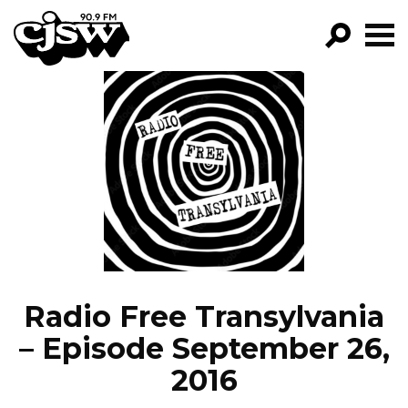
CJSW
GO!
FILTER BY:
PROGRAMS
EPISODES
NEWS
Radio Free Transylvania
– Episode September 26,
2016