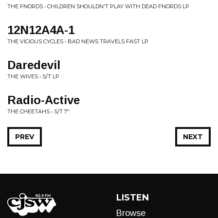
THE FNORDS • CHILDREN SHOULDN'T PLAY WITH DEAD FNORDS LP
12N12A4A-1
THE VICIOUS CYCLES • BAD NEWS TRAVELS FAST LP
Daredevil
THE WIVES • S/T LP
Radio-Active
THE CHEETAHS • S/T 7"
PREV
NEXT
LISTEN
Browse