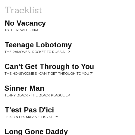
Tracklist
No Vacancy
J.G. THIRLWELL • N/A
Teenage Lobotomy
THE RAMONES • ROCKET TO RUSSIA LP
Can't Get Through to You
THE HONEYCOMBS • CAN'T GET THROUGH TO YOU 7"
Sinner Man
TERRY BLACK • THE BLACK PLAGUE LP
T'est Pas D'ici
LE KID & LES MARINELLIS • S/T 7"
Long Gone Daddy