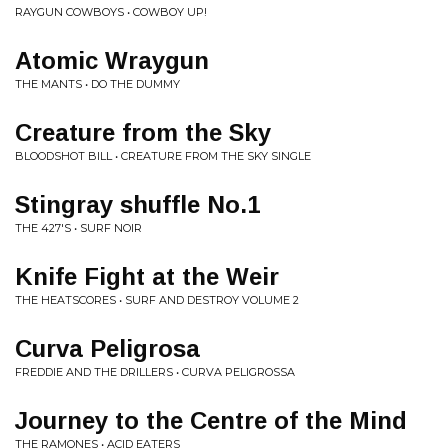
RAYGUN COWBOYS • COWBOY UP!
Atomic Wraygun
THE MANTS • DO THE DUMMY
Creature from the Sky
BLOODSHOT BILL • CREATURE FROM THE SKY SINGLE
Stingray shuffle No.1
THE 427'S • SURF NOIR
Knife Fight at the Weir
THE HEATSCORES • SURF AND DESTROY VOLUME 2
Curva Peligrosa
FREDDIE AND THE DRILLERS • CURVA PELIGROSSA
Journey to the Centre of the Mind
THE RAMONES • ACID EATERS