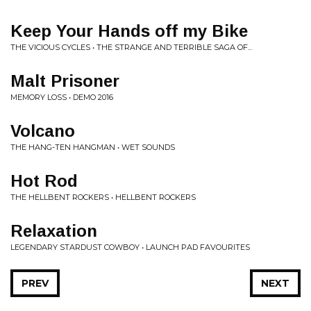
Keep Your Hands off my Bike
THE VICIOUS CYCLES • THE STRANGE AND TERRIBLE SAGA OF...
Malt Prisoner
MEMORY LOSS • DEMO 2016
Volcano
THE HANG-TEN HANGMAN • WET SOUNDS
Hot Rod
THE HELLBENT ROCKERS • HELLBENT ROCKERS
Relaxation
LEGENDARY STARDUST COWBOY • LAUNCH PAD FAVOURITES
PREV
NEXT