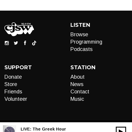
LISTEN
Browse
Programming
Podcasts
SUPPORT
STATION
Donate
About
Store
News
Friends
Contact
Volunteer
Music
LIVE:
The Greek Hour
00:00