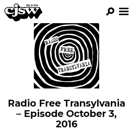
CJSW
GO!
FILTER BY:
PROGRAMS
EPISODES
NEWS
Radio Free Transylvania
– Episode October 3,
2016