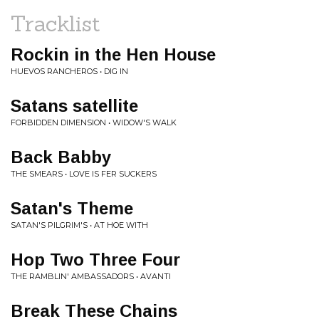
Tracklist
Rockin in the Hen House
HUEVOS RANCHEROS • DIG IN
Satans satellite
FORBIDDEN DIMENSION • WIDOW'S WALK
Back Babby
THE SMEARS • LOVE IS FER SUCKERS
Satan's Theme
SATAN'S PILGRIM'S • AT HOE WITH
Hop Two Three Four
THE RAMBLIN' AMBASSADORS • AVANTI
Break These Chains