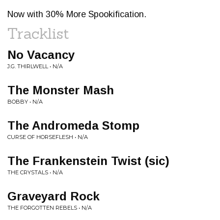
Now with 30% More Spookification.
Tracklist
No Vacancy
J.G. THIRLWELL • N/A
The Monster Mash
BOBBY • N/A
The Andromeda Stomp
CURSE OF HORSEFLESH • N/A
The Frankenstein Twist (sic)
THE CRYSTALS • N/A
Graveyard Rock
THE FORGOTTEN REBELS • N/A