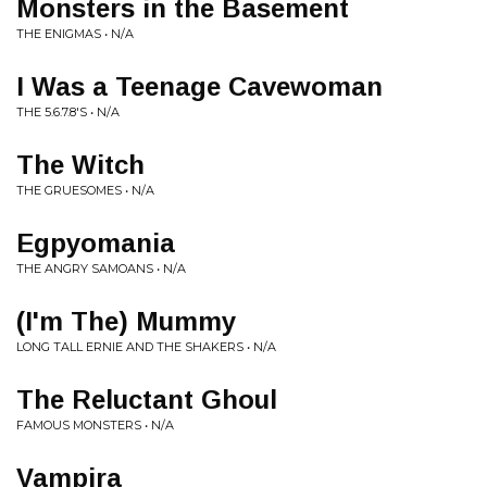
Monsters in the Basement
THE ENIGMAS • N/A
I Was a Teenage Cavewoman
THE 5.6.7.8'S • N/A
The Witch
THE GRUESOMES • N/A
Egpyomania
THE ANGRY SAMOANS • N/A
(I'm The) Mummy
LONG TALL ERNIE AND THE SHAKERS • N/A
The Reluctant Ghoul
FAMOUS MONSTERS • N/A
Vampira