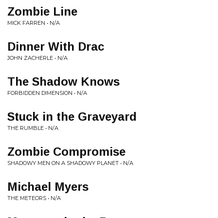
Zombie Line
MICK FARREN • N/A
Dinner With Drac
JOHN ZACHERLE • N/A
The Shadow Knows
FORBIDDEN DIMENSION • N/A
Stuck in the Graveyard
THE RUMBLE • N/A
Zombie Compromise
SHADOWY MEN ON A SHADOWY PLANET • N/A
Michael Myers
THE METEORS • N/A