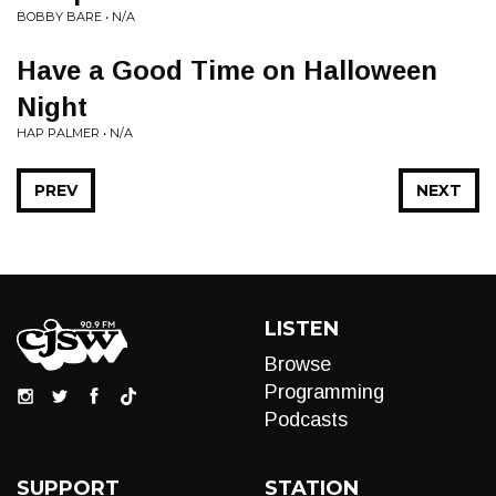
BOBBY BARE • N/A
Have a Good Time on Halloween
Night
HAP PALMER • N/A
PREV
NEXT
LISTEN
Browse
Programming
Podcasts
SUPPORT
STATION