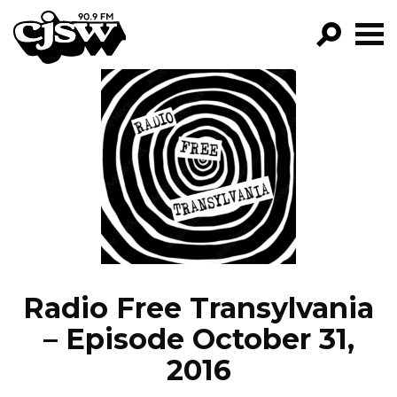
CJSW
GO!
FILTER BY:
PROGRAMS
EPISODES
NEWS
Radio Free Transylvania
– Episode October 31,
2016