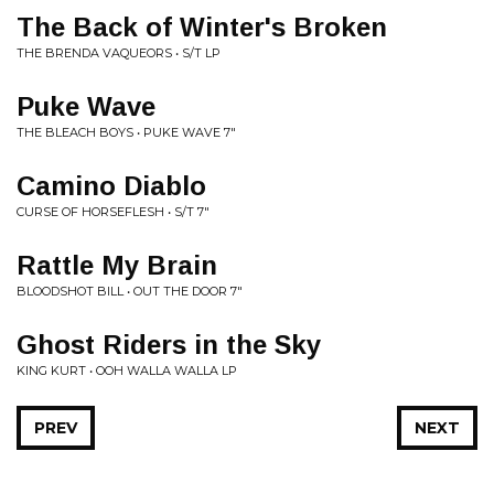
The Back of Winter's Broken
THE BRENDA VAQUEORS • S/T LP
Puke Wave
THE BLEACH BOYS • PUKE WAVE 7"
Camino Diablo
CURSE OF HORSEFLESH • S/T 7"
Rattle My Brain
BLOODSHOT BILL • OUT THE DOOR 7"
Ghost Riders in the Sky
KING KURT • OOH WALLA WALLA LP
PREV
NEXT