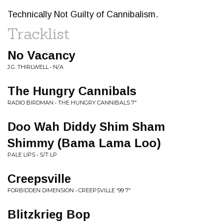
Technically Not Guilty of Cannibalism.
Tracklist
No Vacancy
J.G. THIRLWELL • N/A
The Hungry Cannibals
RADIO BIRDMAN • THE HUNGRY CANNIBALS 7"
Doo Wah Diddy Shim Sham
Shimmy (Bama Lama Loo)
PALE LIPS • S/T LP
Creepsville
FORBIDDEN DIMENSION • CREEPSVILLE '99 7"
Blitzkrieg Bop