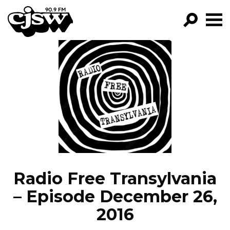
CJSW
GO!
FILTER BY:
PROGRAMS
EPISODES
NEWS
Radio Free Transylvania
– Episode December 26,
2016