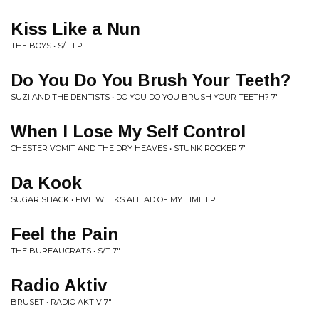
Kiss Like a Nun
THE BOYS • S/T LP
Do You Do You Brush Your Teeth?
SUZI AND THE DENTISTS • DO YOU DO YOU BRUSH YOUR TEETH? 7"
When I Lose My Self Control
CHESTER VOMIT AND THE DRY HEAVES • STUNK ROCKER 7"
Da Kook
SUGAR SHACK • FIVE WEEKS AHEAD OF MY TIME LP
Feel the Pain
THE BUREAUCRATS • S/T 7"
Radio Aktiv
BRUSET • RADIO AKTIV 7"