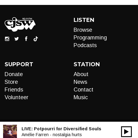
LISTEN
Browse
Programming
Podcasts
SUPPORT
STATION
Donate
About
Store
News
Friends
Contact
Volunteer
Music
LIVE:
Potpourri for Diversified Souls
00:00
Audio
Amélie Farren - nostalgia hurts