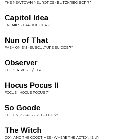
THE NEWTOWN NEUROTICS • BLITZKRIEG BOP 7"
Capitol Idea
ENEMIES • CAPITOL IDEA 7"
Nun of That
FASHIONISM • SUBCULTURE SUICIDE 7"
Observer
THE STRIPES • S/T LP
Hocus Pocus II
FOCUS • HOCUS POCUS 7"
So Goode
THE UNUSUALS • SO GOODE 7"
The Witch
DON AND THE GOODTIMES • WHERE THE ACTION IS LP