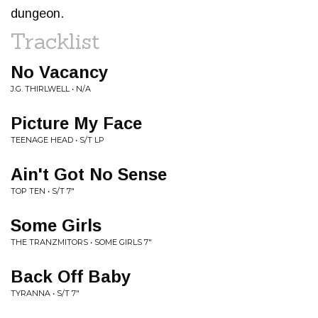
dungeon.
Tracklist
No Vacancy
J.G. THIRLWELL • N/A
Picture My Face
TEENAGE HEAD • S/T LP
Ain't Got No Sense
TOP TEN • S/T 7"
Some Girls
THE TRANZMITORS • SOME GIRLS 7"
Back Off Baby
TYRANNA • S/T 7"