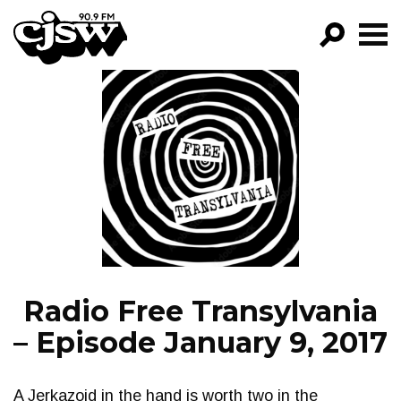
CJSW
GO!
FILTER BY:
PROGRAMS
EPISODES
NEWS
Radio Free Transylvania
– Episode January 9, 2017
A Jerkazoid in the hand is worth two in the