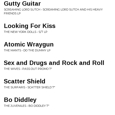
Gutty Guitar
SCREAMING LORD SUTCH • SCREAMING LORD SUTCH AND HIS HEAVY
FRIENDS LP
Looking For Kiss
THE NEW YORK DOLLS • S/T LP
Atomic Wraygun
THE MANTS • DO THE DUMMY LP
Sex and Drugs and Rock and Roll
THE WIVES • PASS OUT PROMO 7"
Scatter Shield
THE SURFARIS • SCATTER SHIELD 7"
Bo Diddley
THE JUVENILES • BO DIDDLEY 7"