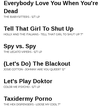
Everybody Love You When You're
Dead
THE BABYSITTERS • S/T LP
Tell That Girl To Shut Up
HOLLY AND THE ITALIANS • TELL THAT GIRL TO SHUT UP 7"
Spy vs. Spy
THE LEGATO VIPERS • S/T LP
(Let's Do) The Blackout
JOSIE COTTON • JOHNNY ARE YOU QUEER? 12"
Let's Play Doktor
COLOR ME PSYCHO • S/T LP
Taxidermy Porno
THE HEX DISPENSERS • LOOSE MY COOL 7"