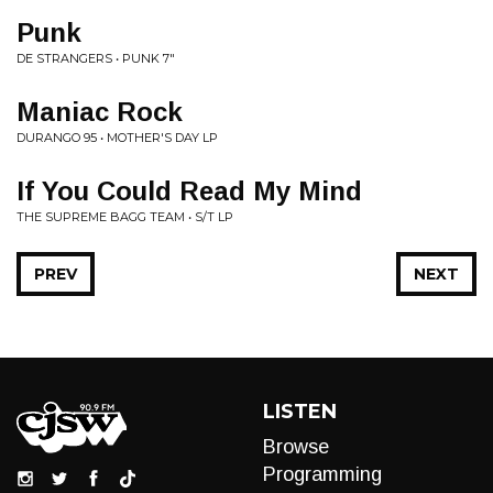
Punk
DE STRANGERS • PUNK 7"
Maniac Rock
DURANGO 95 • MOTHER'S DAY LP
If You Could Read My Mind
THE SUPREME BAGG TEAM • S/T LP
PREV
NEXT
LISTEN
Browse
Programming