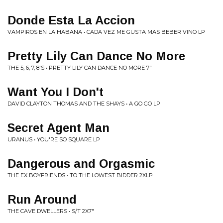
Donde Esta La Accion
VAMPIROS EN LA HABANA • CADA VEZ ME GUSTA MAS BEBER VINO LP
Pretty Lily Can Dance No More
THE 5, 6, 7, 8'S • PRETTY LILY CAN DANCE NO MORE 7"
Want You I Don't
DAVID CLAYTON THOMAS AND THE SHAYS • A GO GO LP
Secret Agent Man
URANUS • YOU'RE SO SQUARE LP
Dangerous and Orgasmic
THE EX BOYFRIENDS • TO THE LOWEST BIDDER 2XLP
Run Around
THE CAVE DWELLERS • S/T 2X7"