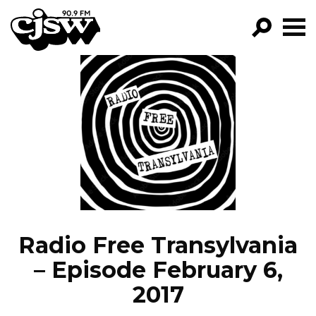
CJSW
GO!
FILTER BY:
PROGRAMS
EPISODES
NEWS
Radio Free Transylvania
– Episode February 6,
2017