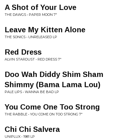
A Shot of Your Love
THE DAWGS • PAPER MOON 7"
Leave My Kitten Alone
THE SONICS • UNRELEASED LP
Red Dress
ALVIN STARDUST • RED DRESS 7"
Doo Wah Diddy Shim Sham
Shimmy (Bama Lama Lou)
PALE LIPS • WANNA BE BAD LP
You Come One Too Strong
THE RABBLE • YOU COME ON TOO STRONG 7"
Chi Chi Salvera
UNIPLUX • 1981 LP