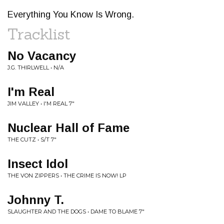
Everything You Know Is Wrong.
Tracklist
No Vacancy
J.G. THIRLWELL • N/A
I'm Real
JIM VALLEY • I'M REAL 7"
Nuclear Hall of Fame
THE CUTZ • S/T 7"
Insect Idol
THE VON ZIPPERS • THE CRIME IS NOW! LP
Johnny T.
SLAUGHTER AND THE DOGS • DAME TO BLAME 7"