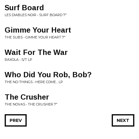
Surf Board
LES DIABLES NOIR • SURF BOARD 7"
Gimme Your Heart
THE SUBS • GIMME YOUR HEART 7"
Wait For The War
RAXOLA • S/T LP
Who Did You Rob, Bob?
THE NO-THINGS • HERE COME... LP
The Crusher
THE NOVAS • THE CRUSHER 7"
PREV
NEXT