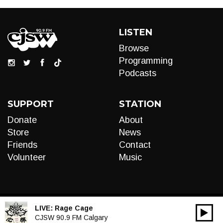
LISTEN
Browse
Programming
Podcasts
SUPPORT
STATION
Donate
About
Store
News
Friends
Contact
Volunteer
Music
LIVE:
Rage Cage
00:00
Audio
CJSW 90.9 FM Calgary