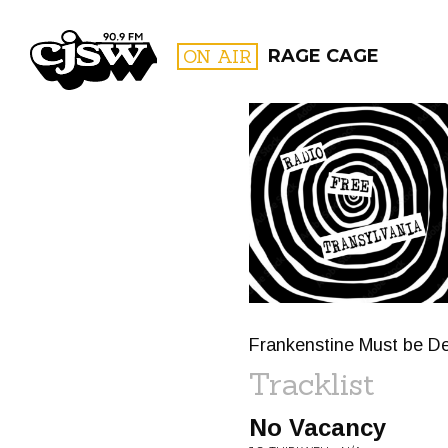
CJSW
ON AIR
RAGE CAGE
FILTER BY:
PROGR
Frankenstine Must be De
Tracklist
No Vacancy