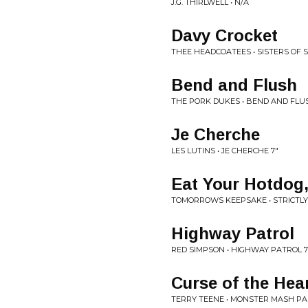
J.G. THIRLWELL • N/A
Davy Crocket
THEE HEADCOATEES • SISTERS OF 
Bend and Flush
THE PORK DUKES • BEND AND FLUS
Je Cherche
LES LUTINS • JE CHERCHE 7"
Eat Your Hotdog
TOMORROWS KEEPSAKE • STRICTLY
Highway Patrol
RED SIMPSON • HIGHWAY PATROL 7
Curse of the Hea
TERRY TEENE • MONSTER MASH PA