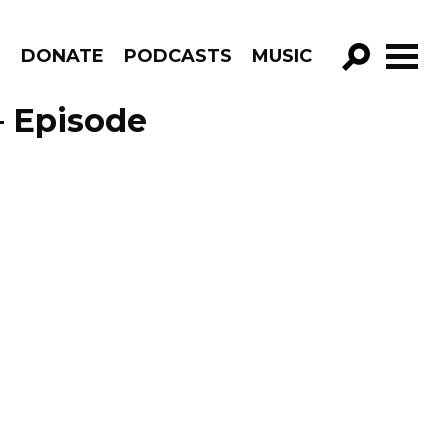
R
DONATE
PODCASTS
MUSIC
GO!
– Episode