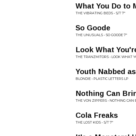
What You Do to 
THE VIBRATING BEDS • S/T 7"
So Goode
THE UNUSUALS • SO GOODE 7"
Look What You'r
THE TRANZMITORS • LOOK WHAT YO
Youth Nabbed as
BLONDIE • PLASTIC LETTERS LP
Nothing Can Br
THE VON ZIPPERS • NOTHING CAN
Cola Freaks
THE LOST KIDS • S/T 7"