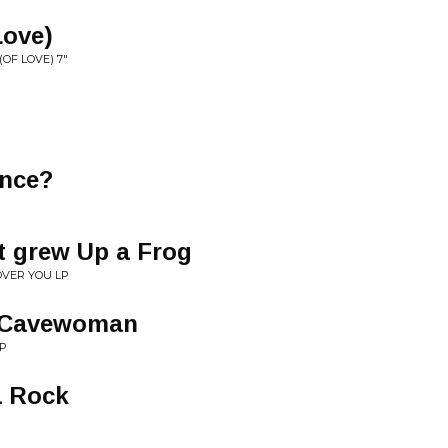
Love)
(OF LOVE) 7"
nce?
t grew Up a Frog
OVER YOU LP
e Cavewoman
LP
a Rock