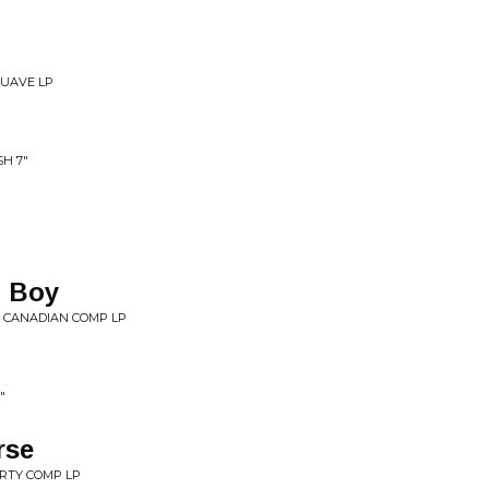
SUAVE LP
H 7"
, Boy
 CANADIAN COMP LP
"
rse
RTY COMP LP