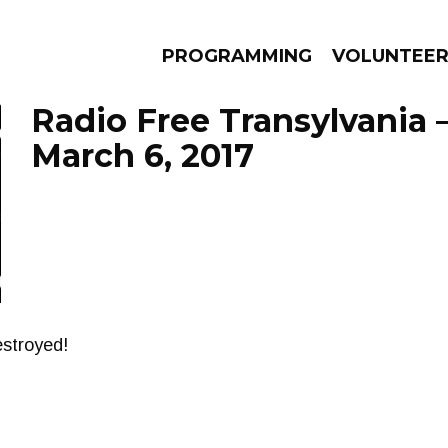
PROGRAMMING
VOLUNTEE
Radio Free Transylvania 
March 6, 2017
AMS
EPISODES
NEWS
stroyed!