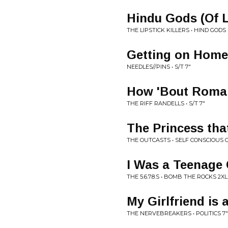
Hindu Gods (Of 
THE LIPSTICK KILLERS • HIND GODS 
Getting on Home
NEEDLES//PINS • S/T 7"
How 'Bout Roma
THE RIFF RANDELLS • S/T 7"
The Princess tha
THE OUTCASTS • SELF CONSCIOUS 
I Was a Teenag
THE 5.6.7.8.S • BOMB THE ROCKS 2X
My Girlfriend is 
THE NERVEBREAKERS • POLITICS 7"