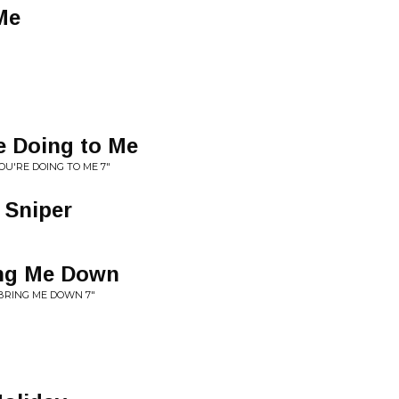
Me
e Doing to Me
U'RE DOING TO ME 7"
 Sniper
ing Me Down
 BRING ME DOWN 7"