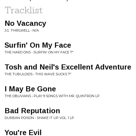
Tracklist
No Vacancy
J.G. THIRLWELL • N/A
Surfin' On My Face
THE HARD ONS • SURFIN' ON MY FACE 7"
Tosh and Neil's Excellent Adventure
THE TUBULOIDS • THIS WAVE SUCKS 7"
I May Be Gone
THE OBLIVIANS • PLAY 9 SONGS WITH MR. QUINTRON LP
Bad Reputation
DURBAN POISON • SHAKE IT UP VOL. 1 LP
You're Evil