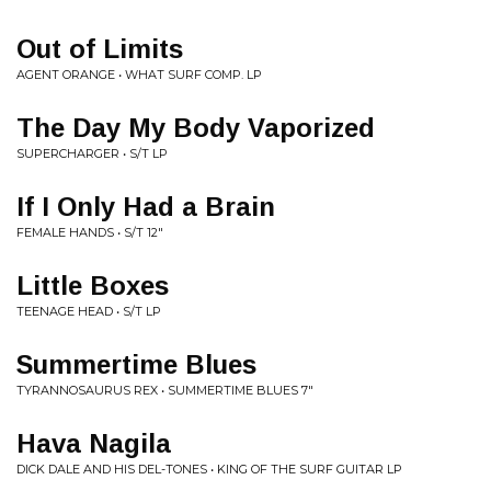
Out of Limits
AGENT ORANGE • WHAT SURF COMP. LP
The Day My Body Vaporized
SUPERCHARGER • S/T LP
If I Only Had a Brain
FEMALE HANDS • S/T 12"
Little Boxes
TEENAGE HEAD • S/T LP
Summertime Blues
TYRANNOSAURUS REX • SUMMERTIME BLUES 7"
Hava Nagila
DICK DALE AND HIS DEL-TONES • KING OF THE SURF GUITAR LP