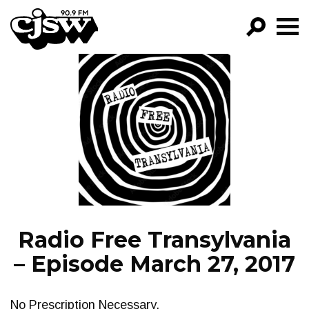
CJSW
GO!
FILTER BY:
PROGRAMS
EPISODES
NEWS
Radio Free Transylvania
– Episode March 27, 2017
No Prescription Necessary.