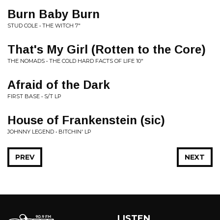
Burn Baby Burn
STUD COLE • THE WITCH 7"
That's My Girl (Rotten to the Core)
THE NOMADS • THE COLD HARD FACTS OF LIFE 10"
Afraid of the Dark
FIRST BASE • S/T LP
House of Frankenstein (sic)
JOHNNY LEGEND • BITCHIN' LP
PREV
NEXT
LISTEN