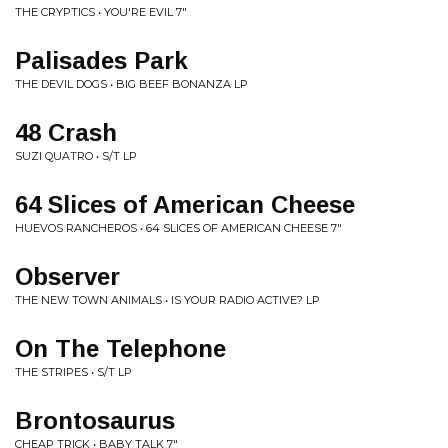
THE CRYPTICS • YOU'RE EVIL 7"
Palisades Park
THE DEVIL DOGS • BIG BEEF BONANZA LP
48 Crash
SUZI QUATRO • S/T LP
64 Slices of American Cheese
HUEVOS RANCHEROS • 64 SLICES OF AMERICAN CHEESE 7"
Observer
THE NEW TOWN ANIMALS • IS YOUR RADIO ACTIVE? LP
On The Telephone
THE STRIPES • S/T LP
Brontosaurus
CHEAP TRICK • BABY TALK 7"