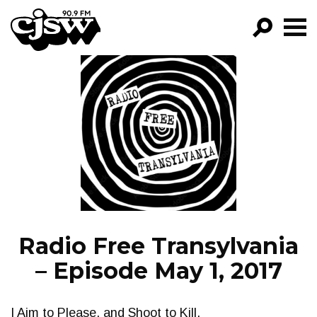
CJSW
GO!
FILTER BY:
PROGRAMS
EPISODES
NEWS
Radio Free Transylvania
– Episode May 1, 2017
I Aim to Please, and Shoot to Kill.