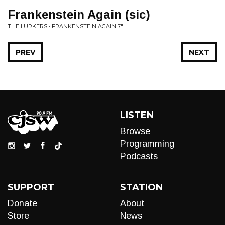
Frankenstein Again (sic)
THE LURKERS • FRANKENSTEIN AGAIN 7"
PREV
NEXT
LISTEN
Browse
Programming
Podcasts
SUPPORT
STATION
Donate
About
Store
News