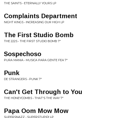
THE SAINTS • ETERNALLY YOURS LP
Complaints Department
NIGHT KINGS • INCREASING OUR HIGH LP
The First Studio Bomb
THE 222S • THE FIRST STUDIO BOMB 7"
Sospechoso
PURA MANIA • MUSICA PARA GENTE FEA 7"
Punk
DE STRANGERS • PUNK 7"
Can't Get Through to You
THE HONEYCOMBS • THAT'S THE WAY 7"
Papa Oom Mow Mow
SUPERSNAZZ • SUPERSTUPID! LP