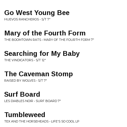
Go West Young Bee
HUEVOS RANCHEROS • S/T 7"
Mary of the Fourth Form
THE BOOMTOWN RATS • MARY OF THE FOURTH FORM 7"
Searching for My Baby
THE VINDICATORS • S/T 12"
The Caveman Stomp
RAISED BY WOLVES • S/T 7"
Surf Board
LES DIABLES NOIR • SURF BOARD 7"
Tumbleweed
TEX AND THE HORSEHEADS • LIFE'S SO COOL LP