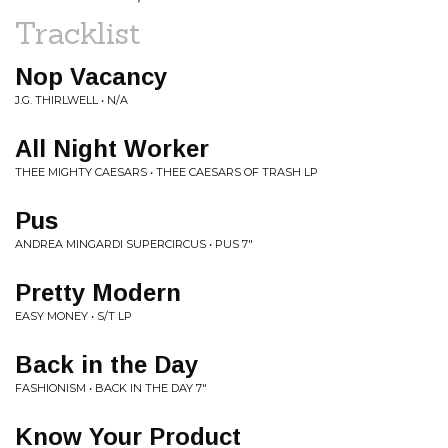
Tracklist
Nop Vacancy
J.G. THIRLWELL • N/A
All Night Worker
THEE MIGHTY CAESARS • THEE CAESARS OF TRASH LP
Pus
ANDREA MINGARDI SUPERCIRCUS • PUS 7"
Pretty Modern
EASY MONEY • S/T LP
Back in the Day
FASHIONISM • BACK IN THE DAY 7"
Know Your Product