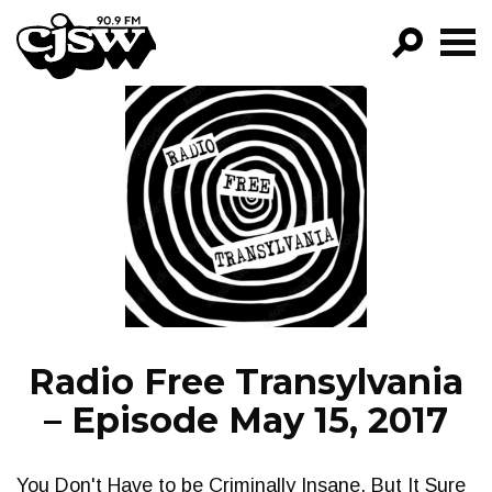
CJSW
GO!
FILTER BY:
PROGRAMS
EPISODES
NEWS
Radio Free Transylvania
– Episode May 15, 2017
You Don't Have to be Criminally Insane, But It Sure