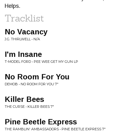
Helps.
Tracklist
No Vacancy
J.G. THIRLWELL • N/A
I'm Insane
T-MODEL FORD • PEE WEE GET MY GUN LP
No Room For You
DEMOB • NO ROOM FOR YOU 7"
Killer Bees
THE CURSE • KILLER BEES 7"
Pine Beetle Express
THE RAMBLIN' AMBASSADORS • PINE BEETLE EXPRESS 7"