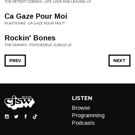
THE DETROIT COBRAS • LIFE, LOVE AND LEAVING LP
Ca Gaze Pour Moi
PLASTICHKE • CA GAZE POUR MOI 7"
Rockin' Bones
THE CRAMPS • PSYCHEDELIC JUNGLE LP
PREV
NEXT
LISTEN
Browse
Programming
Podcasts