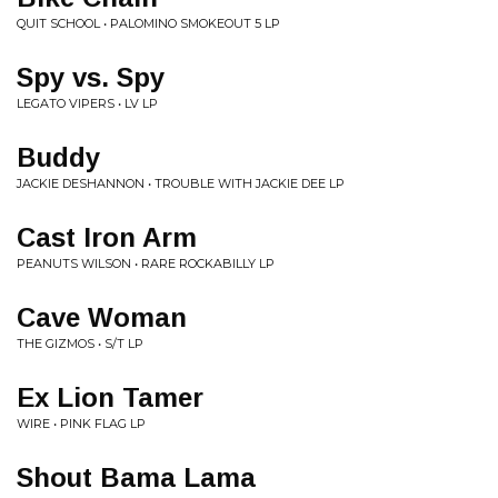
QUIT SCHOOL • PALOMINO SMOKEOUT 5 LP
Spy vs. Spy
LEGATO VIPERS • LV LP
Buddy
JACKIE DESHANNON • TROUBLE WITH JACKIE DEE LP
Cast Iron Arm
PEANUTS WILSON • RARE ROCKABILLY LP
Cave Woman
THE GIZMOS • S/T LP
Ex Lion Tamer
WIRE • PINK FLAG LP
Shout Bama Lama