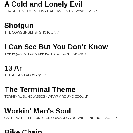
A Cold and Lonely Evil
FORBIDDEN DIMENSION • HALLOWEEN EVERYWHERE 7"
Shotgun
THE COWSLINGERS • SHOTGUN 7"
I Can See But You Don't Know
THE EQUALS • I CAN SEE BUT YOU DON'T KNOW 7"
13 Ar
THE ALLAN LADDS • S/T 7"
The Terminal Theme
TERMINAL SUNGLASSES • WRAP AROUND COOL LP
Workin' Man's Soul
CATL. • WITH THE LORD FOR COWARDS YOU WILL FIND NO PLACE LP
Bike Chain