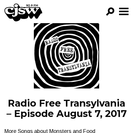
CJSW
GO!
FILTER BY:
PROGRAMS
EPISODES
NEWS
Radio Free Transylvania
– Episode August 7, 2017
More Songs about Monsters and Food