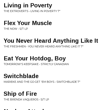
Living in Poverty
THE EXTROVERTS • LIVING IN POVERTY 7"
Flex Your Muscle
THE NOW • S/T LP
You Never Heard Anything Like It
THE FRESHMEN • YOU NEVER HEARD ANYTHING LIKE IT 7"
Eat Your Hotdog, Boy
TOMORROW'S KEEPSAKE • STRICTLY CANADIAN
Switchblade
MARIEKE AND THE GO GET 'EM BOYS • SWITCHBLADE 7"
Ship of Fire
THE BRENDA VAQUEROS • S/T LP