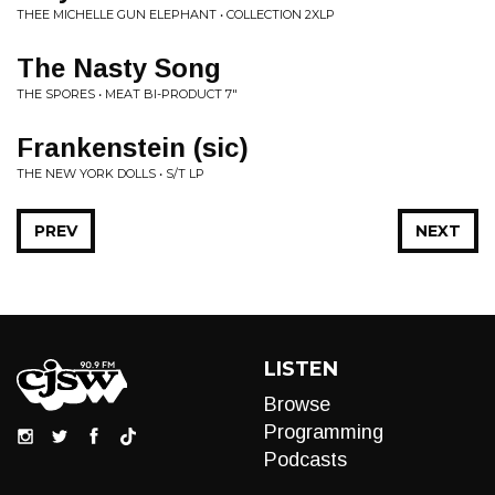
THEE MICHELLE GUN ELEPHANT • COLLECTION 2XLP
The Nasty Song
THE SPORES • MEAT BI-PRODUCT 7"
Frankenstein (sic)
THE NEW YORK DOLLS • S/T LP
PREV
NEXT
LISTEN
Browse
Programming
Podcasts