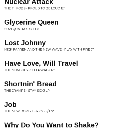
Nuclear Attack
THE THROBS • PROUD TO BE LOUD 12"
Glycerine Queen
SUZI QUATRO • S/T LP
Lost Johnny
MICK FARREN AND THE NEW WAVE • PLAY WITH FIRE 7"
Have Love, Will Travel
THE MONGOLS • SLEEPWALK 12"
Shortnin' Bread
THE CRAMPS • STAY SICK! LP
Job
THE NEW BOMB TURKS • S/T 7"
Why Do You Want to Shake?