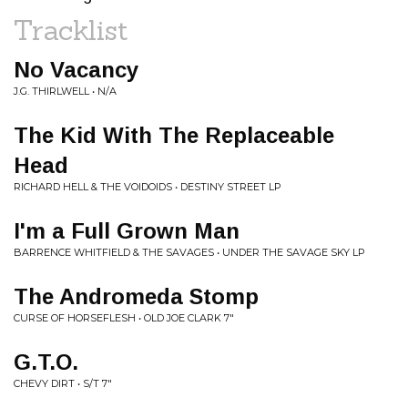
Tracklist
No Vacancy
J.G. THIRLWELL • N/A
The Kid With The Replaceable
Head
RICHARD HELL & THE VOIDOIDS • DESTINY STREET LP
I'm a Full Grown Man
BARRENCE WHITFIELD & THE SAVAGES • UNDER THE SAVAGE SKY LP
The Andromeda Stomp
CURSE OF HORSEFLESH • OLD JOE CLARK 7"
G.T.O.
CHEVY DIRT • S/T 7"