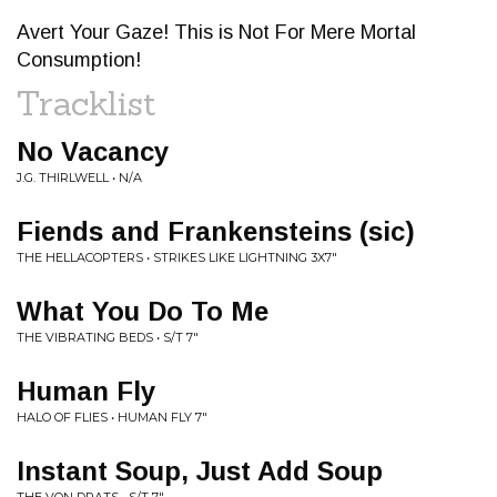
Avert Your Gaze! This is Not For Mere Mortal
Consumption!
Tracklist
No Vacancy
J.G. THIRLWELL • N/A
Fiends and Frankensteins (sic)
THE HELLACOPTERS • STRIKES LIKE LIGHTNING 3X7"
What You Do To Me
THE VIBRATING BEDS • S/T 7"
Human Fly
HALO OF FLIES • HUMAN FLY 7"
Instant Soup, Just Add Soup