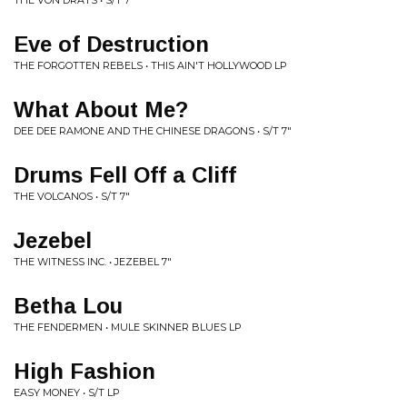
THE VON DRATS • S/T 7"
Eve of Destruction
THE FORGOTTEN REBELS • THIS AIN'T HOLLYWOOD LP
What About Me?
DEE DEE RAMONE AND THE CHINESE DRAGONS • S/T 7"
Drums Fell Off a Cliff
THE VOLCANOS • S/T 7"
Jezebel
THE WITNESS INC. • JEZEBEL 7"
Betha Lou
THE FENDERMEN • MULE SKINNER BLUES LP
High Fashion
EASY MONEY • S/T LP