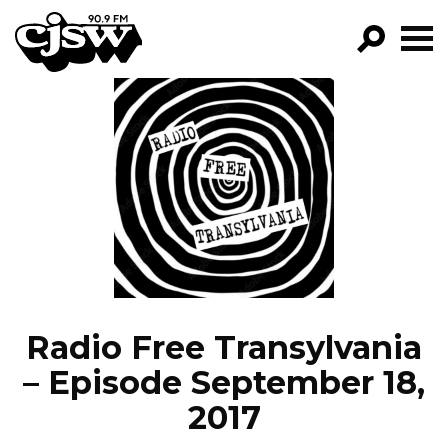
CJSW
GO!
FILTER BY:
PROGRAMS
EPISODES
NEWS
Radio Free Transylvania
– Episode September 18,
2017