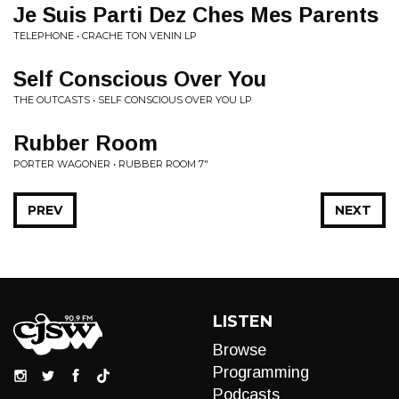
Je Suis Parti Dez Ches Mes Parents
TELEPHONE • CRACHE TON VENIN LP
Self Conscious Over You
THE OUTCASTS • SELF CONSCIOUS OVER YOU LP
Rubber Room
PORTER WAGONER • RUBBER ROOM 7"
PREV
NEXT
LISTEN
Browse
Programming
Podcasts