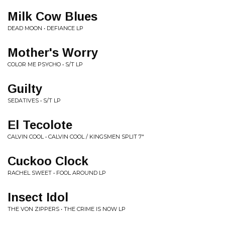
Milk Cow Blues
DEAD MOON • DEFIANCE LP
Mother's Worry
COLOR ME PSYCHO • S/T LP
Guilty
SEDATIVES • S/T LP
El Tecolote
CALVIN COOL • CALVIN COOL / KINGSMEN SPLIT 7"
Cuckoo Clock
RACHEL SWEET • FOOL AROUND LP
Insect Idol
THE VON ZIPPERS • THE CRIME IS NOW LP