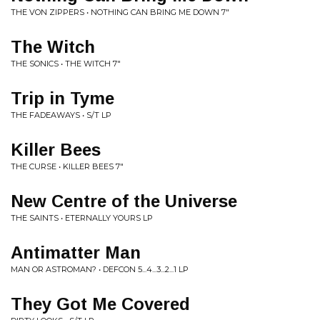
THE VON ZIPPERS • NOTHING CAN BRING ME DOWN 7"
The Witch
THE SONICS • THE WITCH 7"
Trip in Tyme
THE FADEAWAYS • S/T LP
Killer Bees
THE CURSE • KILLER BEES 7"
New Centre of the Universe
THE SAINTS • ETERNALLY YOURS LP
Antimatter Man
MAN OR ASTROMAN? • DEFCON 5...4...3...2...1 LP
They Got Me Covered