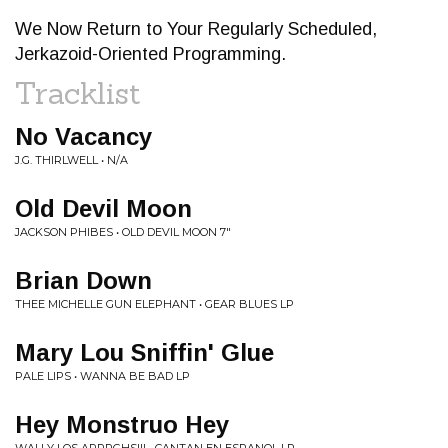
We Now Return to Your Regularly Scheduled,
Jerkazoid-Oriented Programming.
Tracklist
No Vacancy
J.G. THIRLWELL • N/A
Old Devil Moon
JACKSON PHIBES • OLD DEVIL MOON 7"
Brian Down
THEE MICHELLE GUN ELEPHANT • GEAR BLUES LP
Mary Lou Sniffin' Glue
PALE LIPS • WANNA BE BAD LP
Hey Monstruo Hey