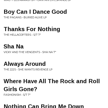
WAU Y LOS ARRRGHS!!! • CANTAN EN ESPANOL LP
Boy Can I Dance Good
THE PAGANS • BURIED ALIVE LP
Thanks For Nothing
THE HELLACOPTERS • S/T 7"
Sha Na
VICKY AND THE VENGENTS • SHA NA 7"
Always Around
THE 222S • SHE WANTS REVENGE LP
Where Have All The Rock and Roll
Girls Gone?
FASHIONISM • S/T 7"
Nothing Can Bring Me Down