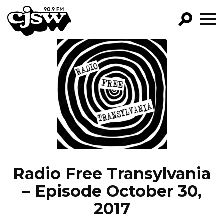
CJSW
GO!
FILTER BY:
PROGRAMS
EPISODES
NEWS
Radio Free Transylvania
– Episode October 30,
2017