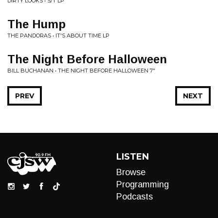
DIRTY LOOKS • S/T LP
The Hump
THE PANDORAS • IT'S ABOUT TIME LP
The Night Before Halloween
BILL BUCHANAN • THE NIGHT BEFORE HALLOWEEN 7"
PREV
NEXT
LISTEN
Browse
Programming
Podcasts