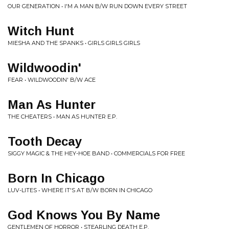
OUR GENERATION • I'M A MAN B/W RUN DOWN EVERY STREET
Witch Hunt
MIESHA AND THE SPANKS • GIRLS GIRLS GIRLS
Wildwoodin'
FEAR • WILDWOODIN' B/W ACE
Man As Hunter
THE CHEATERS • MAN AS HUNTER E.P.
Tooth Decay
SIGGY MAGIC & THE HEY-HOE BAND • COMMERCIALS FOR FREE
Born In Chicago
LUV-LITES • WHERE IT'S AT B/W BORN IN CHICAGO
God Knows You By Name
GENTLEMEN OF HORROR • STEARLING DEATH E.P.