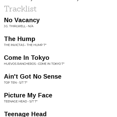
Tracklist
No Vacancy
J.G. THIRLWELL • N/A
The Hump
THE INVICTAS • THE HUMP 7"
Come In Tokyo
HUEVOS RANCHEROS • COME IN TOKYO 7"
Ain't Got No Sense
TOP TEN • S/T 7"
Picture My Face
TEENAGE HEAD • S/T 7"
Teenage Head