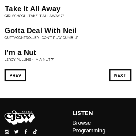
Take It All Away
GIRLSCHOOL • TAKE IT ALL AWAY 7"
Gotta Deal With Neil
OUTTACONTROLLER • DON'T PLAY DUMB LP
I'm a Nut
LEROY PULLINS • I'M A NUT 7"
PREV
NEXT
LISTEN
Browse
Programming