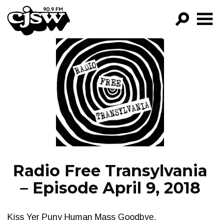
CJSW
GO!
FILTER BY:
PROGRAMS
EPISODES
NEWS
Radio Free Transylvania
– Episode April 9, 2018
Kiss Yer Puny Human Mass Goodbye.