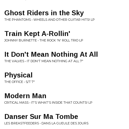
Ghost Riders in the Sky
THE PHANTOMS • WHEELS AND OTHER GUITAR HITS! LP
Train Kept A-Rollin'
JOHNNY BURNETTE • THE ROCK 'N' ROLL TRIO LP
It Don't Mean Nothing At All
THE VALVES • IT DON'T MEAN NOTHING AT ALL 7"
Physical
THE OFFICE • S/T 7"
Modern Man
CRITICAL MASS • IT'S WHAT'S INSIDE THAT COUNTS! LP
Danser Sur Ma Tombe
LES BREASTFEEDERS • DANS LA GUEULE DES JOURS