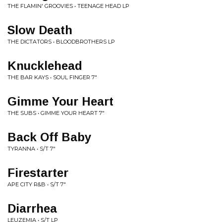
THE FLAMIN' GROOVIES • TEENAGE HEAD LP
Slow Death
THE DICTATORS • BLOODBROTHERS LP
Knucklehead
THE BAR KAYS • SOUL FINGER 7"
Gimme Your Heart
THE SUBS • GIMME YOUR HEART 7"
Back Off Baby
TYRANNA • S/T 7"
Firestarter
APE CITY R&B • S/T 7"
Diarrhea
LEUZEMIA • S/T LP