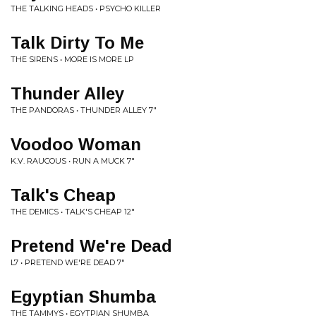
THE TALKING HEADS • PSYCHO KILLER
Talk Dirty To Me
THE SIRENS • MORE IS MORE LP
Thunder Alley
THE PANDORAS • THUNDER ALLEY 7"
Voodoo Woman
K.V. RAUCOUS • RUN A MUCK 7"
Talk's Cheap
THE DEMICS • TALK'S CHEAP 12"
Pretend We're Dead
L7 • PRETEND WE'RE DEAD 7"
Egyptian Shumba
THE TAMMYS • EGYTPIAN SHUMBA