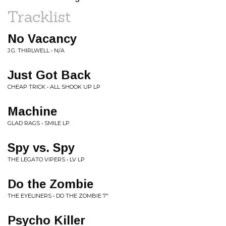
Tracklist
No Vacancy
J.G. THIRLWELL • N/A
Just Got Back
CHEAP TRICK • ALL SHOOK UP LP
Machine
GLAD RAGS • SMILE LP
Spy vs. Spy
THE LEGATO VIPERS • LV LP
Do the Zombie
THE EYELINERS • DO THE ZOMBIE 7"
Psycho Killer