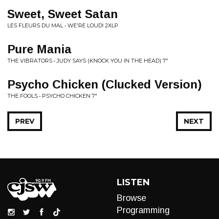
Sweet, Sweet Satan
LES FLEURS DU MAL • WE'RE LOUD! 2XLP
Pure Mania
THE VIBRATORS • JUDY SAYS (KNOCK YOU IN THE HEAD) 7"
Psycho Chicken (Clucked Version)
THE FOOLS • PSYCHO CHICKEN 7"
PREV
NEXT
LISTEN
Browse
Programming