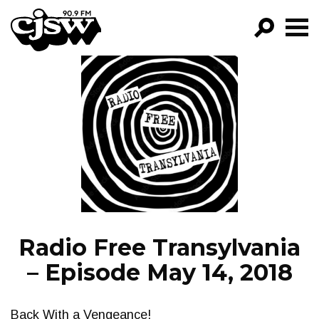
CJSW
GO!
FILTER BY:
PROGRAMS
EPISODES
NEWS
Radio Free Transylvania
– Episode May 14, 2018
Back With a Vengeance!