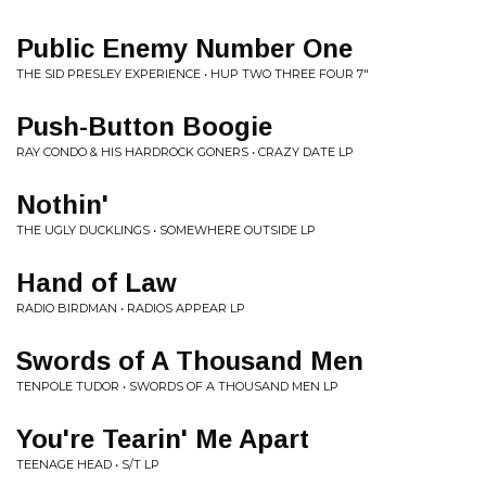
Public Enemy Number One
THE SID PRESLEY EXPERIENCE • HUP TWO THREE FOUR 7"
Push-Button Boogie
RAY CONDO & HIS HARDROCK GONERS • CRAZY DATE LP
Nothin'
THE UGLY DUCKLINGS • SOMEWHERE OUTSIDE LP
Hand of Law
RADIO BIRDMAN • RADIOS APPEAR LP
Swords of A Thousand Men
TENPOLE TUDOR • SWORDS OF A THOUSAND MEN LP
You're Tearin' Me Apart
TEENAGE HEAD • S/T LP