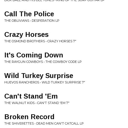
DICK DALE AND HIS DEL TONES • KING OF THE SURF GUITAR LP
Call The Police
THE OBLIVIANS • DESPERATION LP
Crazy Horses
THE OSMOND BROTHERS • CRAZY HORSES 7"
It's Coming Down
THE RAYGUN COWBOYS • THE COWBOY CODE LP
Wild Turkey Surprise
HUEVOS RANCHEROS • WILD TURKEY SURPRISE 7"
Can't Stand 'Em
THE WALNUT KIDS • CAN'T STAND 'EM 7"
Broken Record
THE SHIVERETTES • DEAD MEN CAN'T CATCALL LP