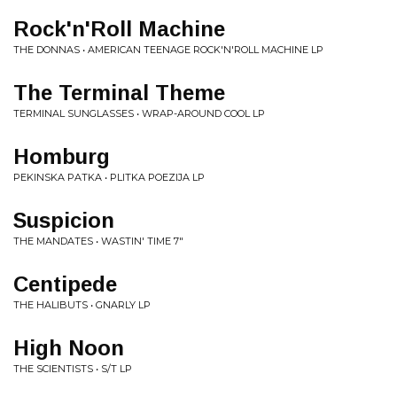
Rock'n'Roll Machine
THE DONNAS • AMERICAN TEENAGE ROCK'N'ROLL MACHINE LP
The Terminal Theme
TERMINAL SUNGLASSES • WRAP-AROUND COOL LP
Homburg
PEKINSKA PATKA • PLITKA POEZIJA LP
Suspicion
THE MANDATES • WASTIN' TIME 7"
Centipede
THE HALIBUTS • GNARLY LP
High Noon
THE SCIENTISTS • S/T LP