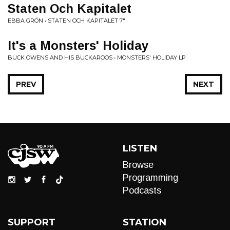
Staten Och Kapitalet
EBBA GRÖN • STATEN OCH KAPITALET 7"
It's a Monsters' Holiday
BUCK OWENS AND HIS BUCKAROOS • MONSTERS' HOLIDAY LP
PREV
NEXT
LISTEN
Browse
Programming
Podcasts
SUPPORT
STATION