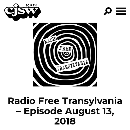
CJSW
GO!
FILTER BY:
PROGRAMS
EPISODES
NEWS
Radio Free Transylvania
– Episode August 13,
2018