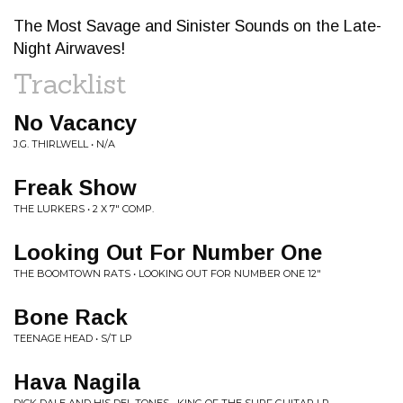
The Most Savage and Sinister Sounds on the Late-
Night Airwaves!
Tracklist
No Vacancy
J.G. THIRLWELL • N/A
Freak Show
THE LURKERS • 2 X 7" COMP.
Looking Out For Number One
THE BOOMTOWN RATS • LOOKING OUT FOR NUMBER ONE 12"
Bone Rack
TEENAGE HEAD • S/T LP
Hava Nagila